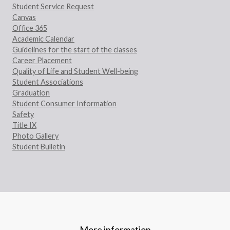
Student Service Request
Canvas
Office 365
Academic Calendar
Guidelines for the start of the classes
Career Placement
Quality of Life and Student Well-being
Student Associations
Graduation
Student Consumer Information
Safety
Title IX
Photo Gallery
Student Bulletin
More information