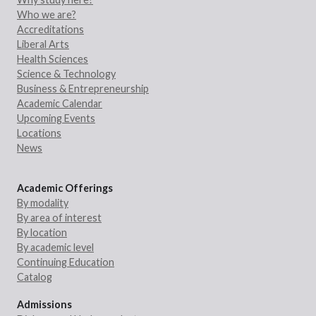
Who we are?
Accreditations
Liberal Arts
Health Sciences
Science & Technology
Business & Entrepreneurship
Academic Calendar
Upcoming Events
Locations
News
Academic Offerings
By modality
By area of interest
By location
By academic level
Continuing Education
Catalog
Admissions