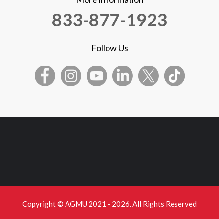
833-877-1923
Follow Us
Copyright © AGMU 2021 - 2026. All Rights Reserved