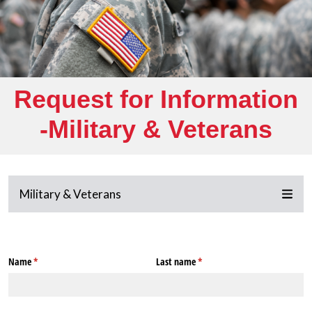
Request for Information
-Military & Veterans
Military & Veterans