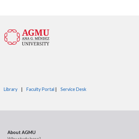
Library
|
Faculty Portal
|
Service Desk
About AGMU
Why study here?