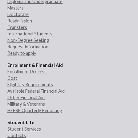
Diploma and Undergraduate
Masters
Doctorate
Readmission
Transfers
International Students
Non-Degree Seeking
Request information
Ready to apply
Enrollment & Financial Aid
Enrollment Process
Cost
Eligibility Requirements
Available Federal Financial Aid
Other Financial Aid
Military & Veterans
HEERF Quarterly Reporting
Student Life
Student Services
Contacts