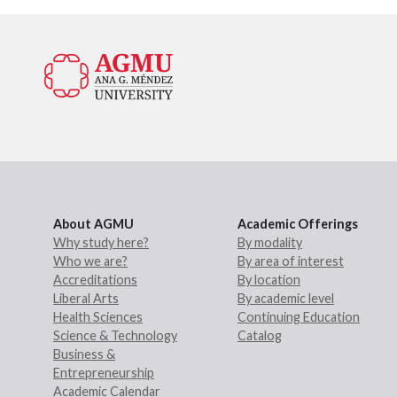
About AGMU
Academic Offerings
Why study here?
By modality
Who we are?
By area of interest
Accreditations
By location
Liberal Arts
By academic level
Health Sciences
Continuing Education
Science & Technology
Catalog
Business &
Entrepreneurship
Academic Calendar