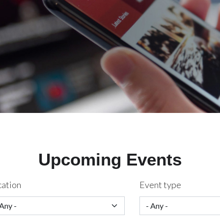
Upcoming Events
cation
Event type