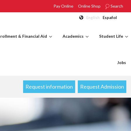
Pay Online
Online Shop
Search
English
Español
rollment & Financial Aid
Academics
Student Life
Jobs
Request information
Request Admission