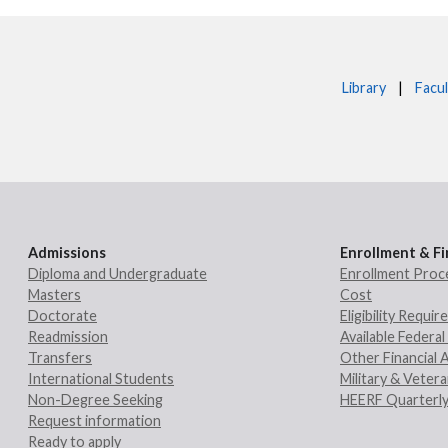
Library
|
Facul
Admissions
Enrollment & Fi
Diploma and Undergraduate
Enrollment Proc
Masters
Cost
Doctorate
Eligibility Requi
Readmission
Available Federal 
Transfers
Other Financial 
International Students
Military & Veter
Non-Degree Seeking
HEERF Quarterly
Request information
Ready to apply