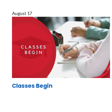
August 17
Image
Classes Begin