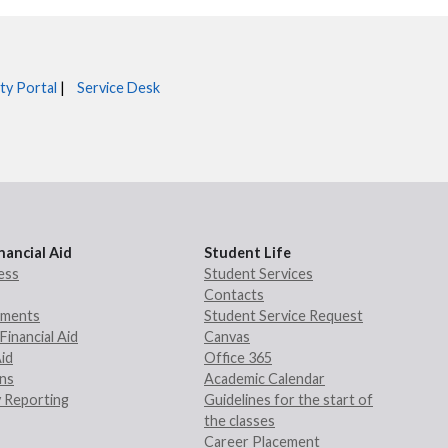
ty Portal
|
Service Desk
nancial Aid
Student Life
ess
Student Services
Contacts
rements
Student Service Request
Financial Aid
Canvas
Aid
Office 365
ans
Academic Calendar
 Reporting
Guidelines for the start of
the classes
Career Placement