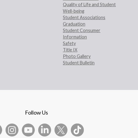
Quality of Life and Student
Well-being
Student Associations
Graduation
Student Consumer
Information
Safety
Title IX
Photo Gallery
Student Bulletin
Follow Us