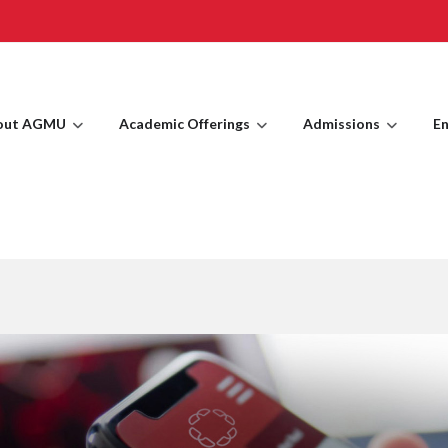
out AGMU
Academic Offerings
Admissions
En