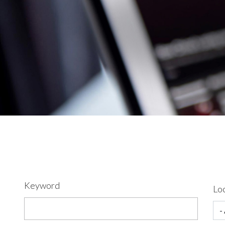
Keyword
Lo