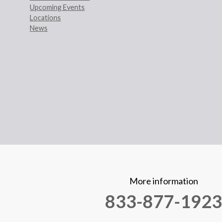
Upcoming Events
Locations
News
More information
833-877-1923