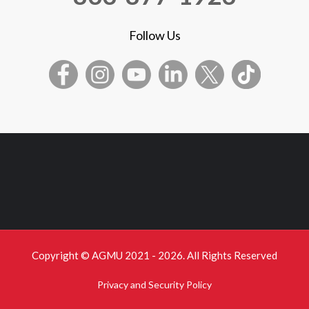
Follow Us
Copyright © AGMU 2021 - 2026. All Rights Reserved
Privacy and Security Policy