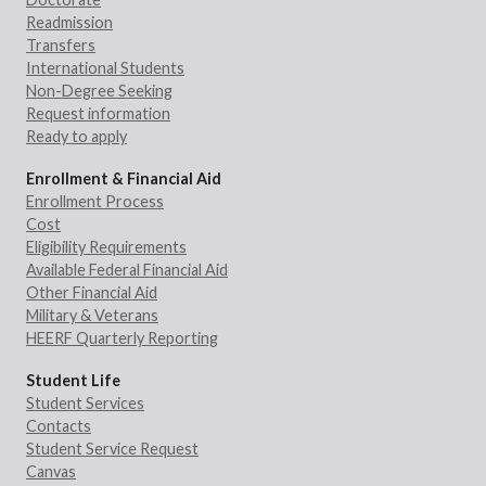
Readmission
Transfers
International Students
Non-Degree Seeking
Request information
Ready to apply
Enrollment & Financial Aid
Enrollment Process
Cost
Eligibility Requirements
Available Federal Financial Aid
Other Financial Aid
Military & Veterans
HEERF Quarterly Reporting
Student Life
Student Services
Contacts
Student Service Request
Canvas