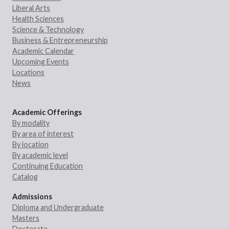
Liberal Arts
Health Sciences
Science & Technology
Business & Entrepreneurship
Academic Calendar
Upcoming Events
Locations
News
Academic Offerings
By modality
By area of interest
By location
By academic level
Continuing Education
Catalog
Admissions
Diploma and Undergraduate
Masters
Doctorate