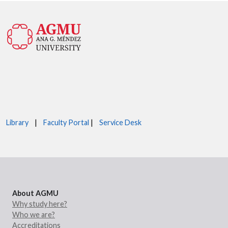
Library
|
Faculty Portal
|
Service Desk
About AGMU
Why study here?
Who we are?
Accreditations