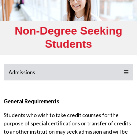
Non-Degree Seeking
Students
Admissions
General Requirements
Students who wish to take credit courses for the
purpose of special certifications or transfer of credits
to another institution may seek admission and will be