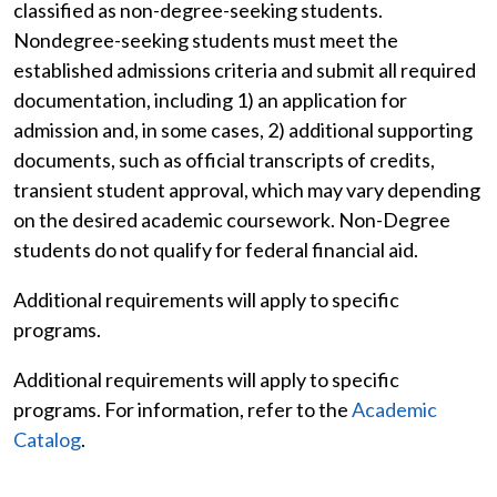
classified as non-degree-seeking students.
Nondegree-seeking students must meet the
established admissions criteria and submit all required
documentation, including 1) an application for
admission and, in some cases, 2) additional supporting
documents, such as official transcripts of credits,
transient student approval, which may vary depending
on the desired academic coursework. Non-Degree
students do not qualify for federal financial aid.
Additional requirements will apply to specific
programs.
Additional requirements will apply to specific
programs. For information, refer to the
Academic
Catalog
.