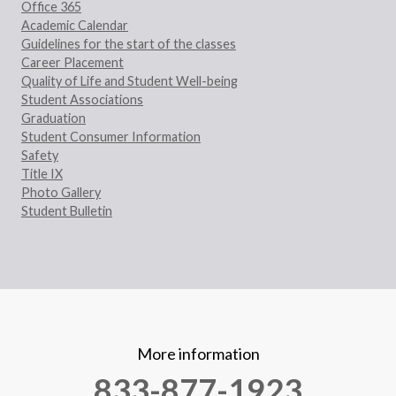
Office 365
Academic Calendar
Guidelines for the start of the classes
Career Placement
Quality of Life and Student Well-being
Student Associations
Graduation
Student Consumer Information
Safety
Title IX
Photo Gallery
Student Bulletin
More information
833-877-1923