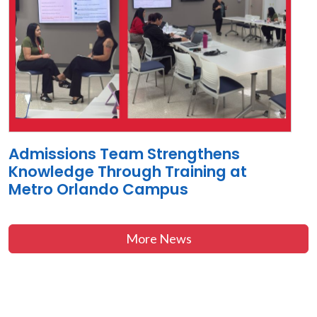
Admissions Team Strengthens
Knowledge Through Training at
Metro Orlando Campus
More News