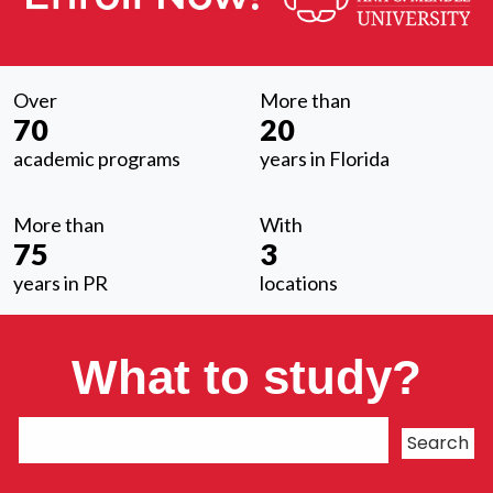
Over
More than
70
20
academic programs
years in Florida
More than
With
75
3
years in PR
locations
What to study?