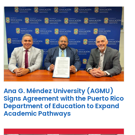
Ana G. Méndez University (AGMU)
Signs Agreement with the Puerto Rico
Department of Education to Expand
Academic Pathways