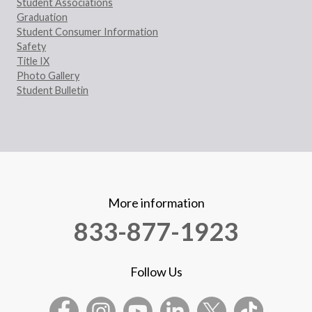
Student Associations
Graduation
Student Consumer Information
Safety
Title IX
Photo Gallery
Student Bulletin
More information
833-877-1923
Follow Us