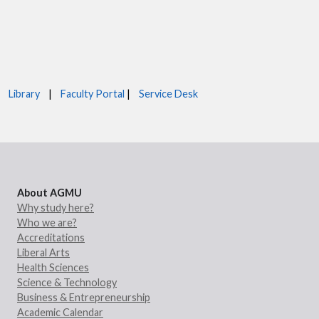
Library
|
Faculty Portal
|
Service Desk
About AGMU
Why study here?
Who we are?
Accreditations
Liberal Arts
Health Sciences
Science & Technology
Business & Entrepreneurship
Academic Calendar