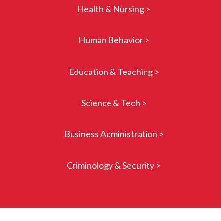
Health & Nursing >
Human Behavior >
Education & Teaching >
Science & Tech >
Business Administration >
Criminology & Security >