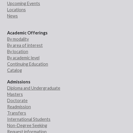
Upcoming Events
Locations
News
Academic Offerings
By modality
By area of interest
By location
By academic level
Continuing Education
Catalog
Admissions
Diploma and Undergraduate
Masters
Doctorate
Readmission
Transfers
International Students
Non-Degree Seeking
Request information