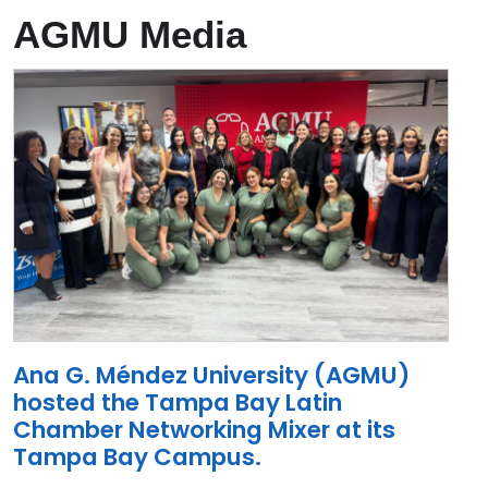
AGMU Media
Ana G. Méndez University (AGMU)
hosted the Tampa Bay Latin
Chamber Networking Mixer at its
Tampa Bay Campus.