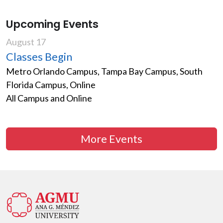
Upcoming Events
August 17
Classes Begin
Metro Orlando Campus, Tampa Bay Campus, South
Florida Campus, Online
All Campus and Online
More Events