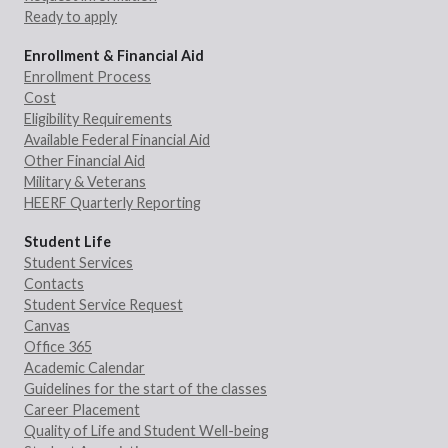
Ready to apply
Enrollment & Financial Aid
Enrollment Process
Cost
Eligibility Requirements
Available Federal Financial Aid
Other Financial Aid
Military & Veterans
HEERF Quarterly Reporting
Student Life
Student Services
Contacts
Student Service Request
Canvas
Office 365
Academic Calendar
Guidelines for the start of the classes
Career Placement
Quality of Life and Student Well-being