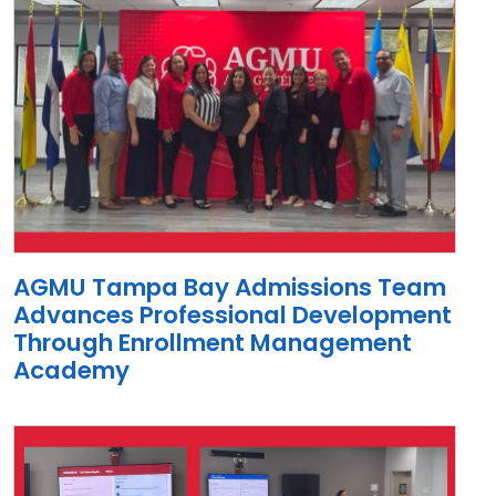
AGMU Tampa Bay Admissions Team
Advances Professional Development
Through Enrollment Management
Academy