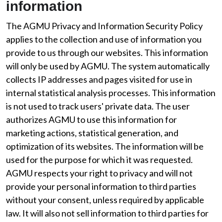
information
The AGMU Privacy and Information Security Policy
applies to the collection and use of information you
provide to us through our websites. This information
will only be used by AGMU. The system automatically
collects IP addresses and pages visited for use in
internal statistical analysis processes. This information
is not used to track users' private data. The user
authorizes AGMU to use this information for
marketing actions, statistical generation, and
optimization of its websites. The information will be
used for the purpose for which it was requested.
AGMU respects your right to privacy and will not
provide your personal information to third parties
without your consent, unless required by applicable
law. It will also not sell information to third parties for