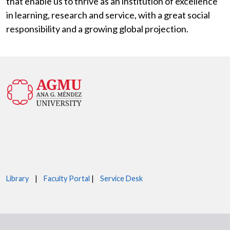
that enable us to thrive as an institution of excellence
in learning, research and service, with a great social
responsibility and a growing global projection.
Library
|
Faculty Portal
|
Service Desk