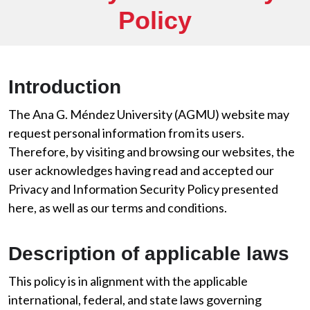
Policy
Introduction
The Ana G. Méndez University (AGMU) website may
request personal information from its users.
Therefore, by visiting and browsing our websites, the
user acknowledges having read and accepted our
Privacy and Information Security Policy presented
here, as well as our terms and conditions.
Description of applicable laws
This policy is in alignment with the applicable
international, federal, and state laws governing