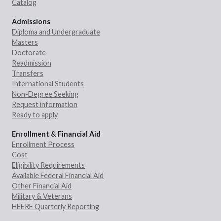
Catalog
Admissions
Diploma and Undergraduate
Masters
Doctorate
Readmission
Transfers
International Students
Non-Degree Seeking
Request information
Ready to apply
Enrollment & Financial Aid
Enrollment Process
Cost
Eligibility Requirements
Available Federal Financial Aid
Other Financial Aid
Military & Veterans
HEERF Quarterly Reporting