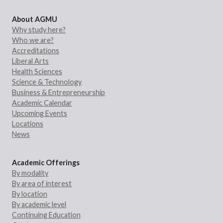
About AGMU
Why study here?
Who we are?
Accreditations
Liberal Arts
Health Sciences
Science & Technology
Business & Entrepreneurship
Academic Calendar
Upcoming Events
Locations
News
Academic Offerings
By modality
By area of interest
By location
By academic level
Continuing Education