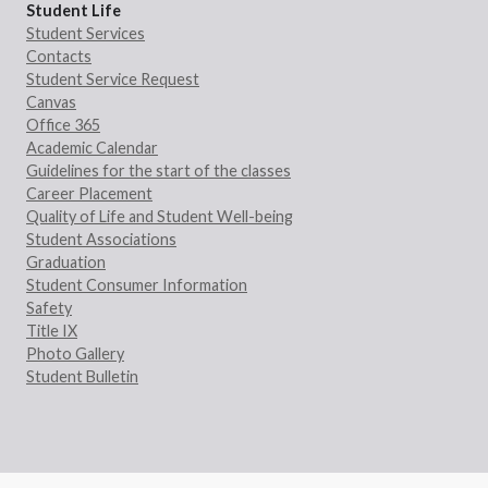
Student Life
Student Services
Contacts
Student Service Request
Canvas
Office 365
Academic Calendar
Guidelines for the start of the classes
Career Placement
Quality of Life and Student Well-being
Student Associations
Graduation
Student Consumer Information
Safety
Title IX
Photo Gallery
Student Bulletin