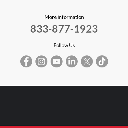
More information
833-877-1923
Follow Us