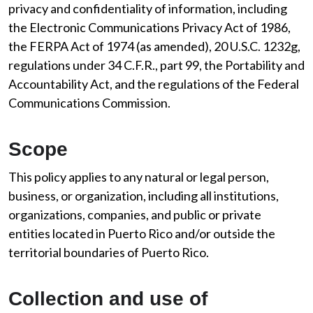
privacy and confidentiality of information, including
the Electronic Communications Privacy Act of 1986,
the FERPA Act of 1974 (as amended), 20 U.S.C. 1232g,
regulations under 34 C.F.R., part 99, the Portability and
Accountability Act, and the regulations of the Federal
Communications Commission.
Scope
This policy applies to any natural or legal person,
business, or organization, including all institutions,
organizations, companies, and public or private
entities located in Puerto Rico and/or outside the
territorial boundaries of Puerto Rico.
Collection and use of