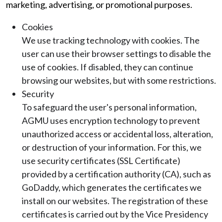
marketing, advertising, or promotional purposes.
Cookies
We use tracking technology with cookies. The
user can use their browser settings to disable the
use of cookies. If disabled, they can continue
browsing our websites, but with some restrictions.
Security
To safeguard the user's personal information,
AGMU uses encryption technology to prevent
unauthorized access or accidental loss, alteration,
or destruction of your information. For this, we
use security certificates (SSL Certificate)
provided by a certification authority (CA), such as
GoDaddy, which generates the certificates we
install on our websites. The registration of these
certificates is carried out by the Vice Presidency