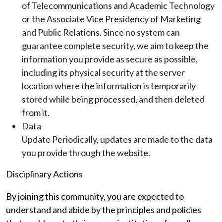
of Telecommunications and Academic Technology
or the Associate Vice Presidency of Marketing
and Public Relations. Since no system can
guarantee complete security, we aim to keep the
information you provide as secure as possible,
including its physical security at the server
location where the information is temporarily
stored while being processed, and then deleted
from it.
Data
Update Periodically, updates are made to the data
you provide through the website.
Disciplinary Actions
By joining this community, you are expected to
understand and abide by the principles and policies