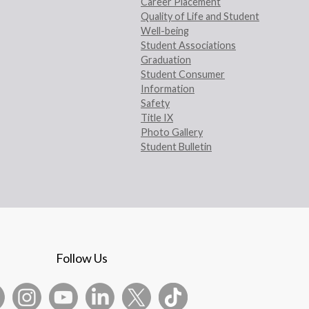
Career Placement
Quality of Life and Student
Well-being
Student Associations
Graduation
Student Consumer
Information
Safety
Title IX
Photo Gallery
Student Bulletin
Follow Us