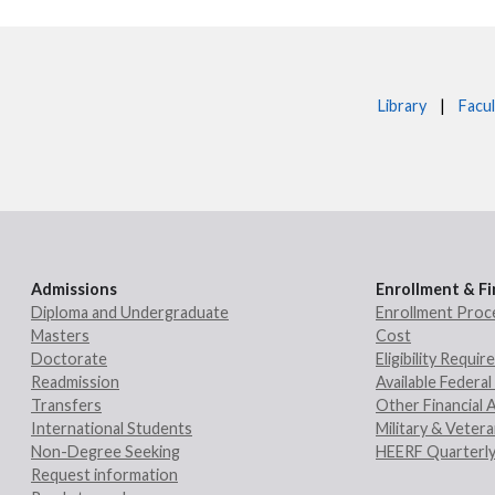
Library
|
Facul
Admissions
Enrollment & Fi
Diploma and Undergraduate
Enrollment Proc
Masters
Cost
Doctorate
Eligibility Requi
Readmission
Available Federal 
Transfers
Other Financial 
International Students
Military & Veter
Non-Degree Seeking
HEERF Quarterly
Request information