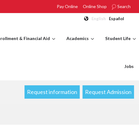
Pay Online
Online Shop
Search
English
Español
rollment & Financial Aid
Academics
Student Life
Jobs
Request information
Request Admission