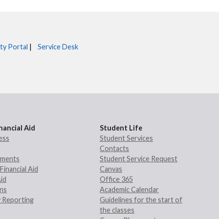
ty Portal
|
Service Desk
nancial Aid
Student Life
ess
Student Services
Contacts
rements
Student Service Request
Financial Aid
Canvas
Aid
Office 365
ans
Academic Calendar
 Reporting
Guidelines for the start of
the classes