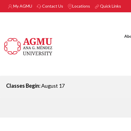
Skip to main content
My AGMU
Contact Us
Locations
Quick Links
Ab
Classes Begin:
August 17