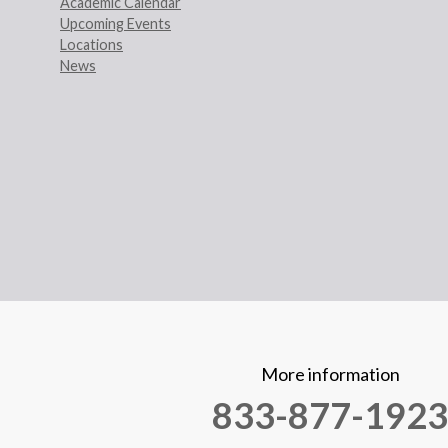
Academic Calendar
Upcoming Events
Locations
News
More information
833-877-1923