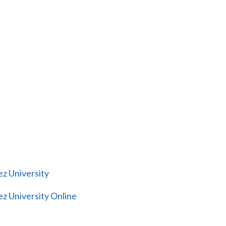
z University
z University Online