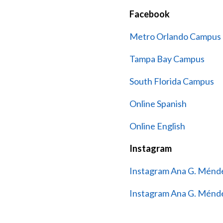
Facebook
Metro Orlando Campus
Tampa Bay Campus
South Florida Campus
Online Spanish
Online English
Instagram
Instagram Ana G. Ménde
Instagram Ana G. Ménde