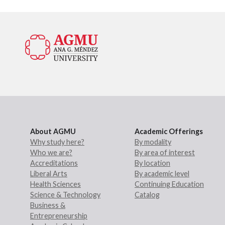
About AGMU
Academic Offerings
Why study here?
By modality
Who we are?
By area of interest
Accreditations
By location
Liberal Arts
By academic level
Health Sciences
Continuing Education
Science & Technology
Catalog
Business &
Entrepreneurship