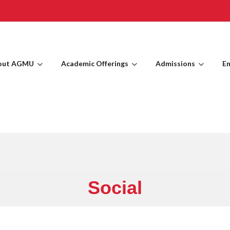
out AGMU
Academic Offerings
Admissions
En
Social