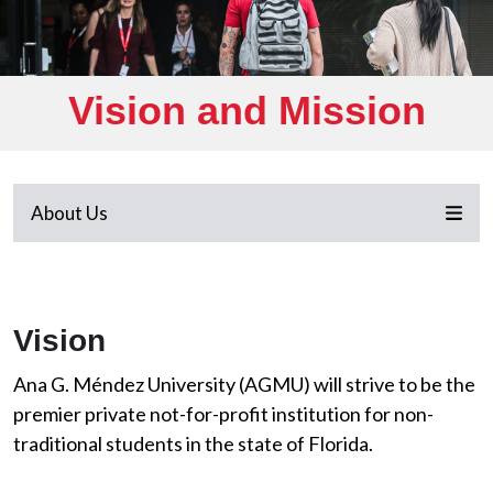
Vision and Mission
About Us
Vision
Ana G. Méndez University (AGMU) will strive to be the
premier private not-for-profit institution for non-
traditional students in the state of Florida.