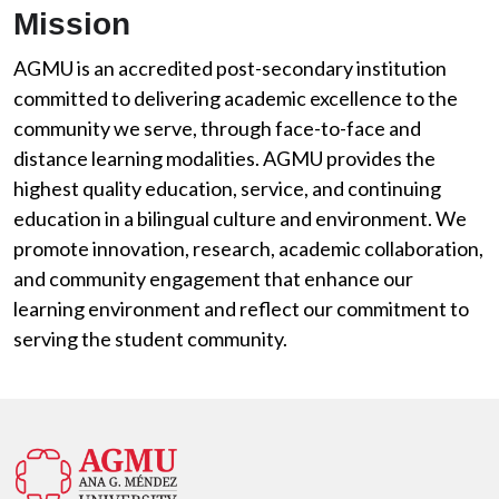
Mission
AGMU is an accredited post-secondary institution
committed to delivering academic excellence to the
community we serve, through face-to-face and
distance learning modalities. AGMU provides the
highest quality education, service, and continuing
education in a bilingual culture and environment. We
promote innovation, research, academic collaboration,
and community engagement that enhance our
learning environment and reflect our commitment to
serving the student community.