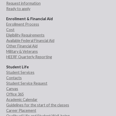
Request information
Ready to apply
Enrollment & Financial Aid
Enrollment Process
Cost
Eligibility Requirements
Available Federal Financial Aid
Other Financial Aid
Military & Veterans
HEERF Quarterly Reporting
Student Life
Student Services
Contacts
Student Service Request
Canvas
Office 365
Academic Calendar
Guidelines for the start of the classes
Career Placement
Quality of Life and Student Well-being