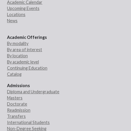
Academic Calendar
Upcoming Events
Locations
News
Academic Offerings
By modality
By area of interest
By location
By academic level
Continuing Education
Catalog
Admissions
Diploma and Undergraduate
Masters
Doctorate
Readmission
Transfers
International Students
Non-Degree Seeking