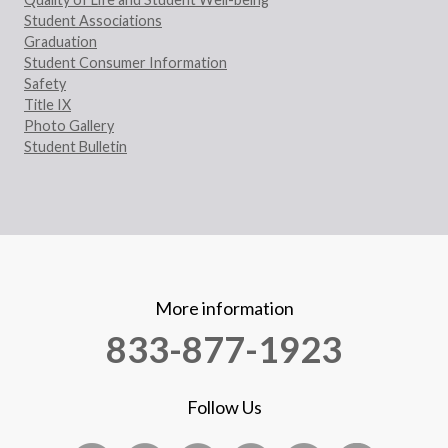
Student Associations
Graduation
Student Consumer Information
Safety
Title IX
Photo Gallery
Student Bulletin
More information
833-877-1923
Follow Us