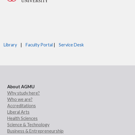
Library
|
Faculty Portal
|
Service Desk
About AGMU
Why study here?
Who we are?
Accreditations
Liberal Arts
Health Sciences
Science & Technology
Business & Entrepreneurship