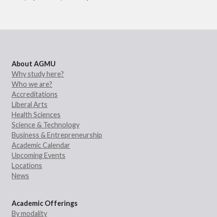
About AGMU
Why study here?
Who we are?
Accreditations
Liberal Arts
Health Sciences
Science & Technology
Business & Entrepreneurship
Academic Calendar
Upcoming Events
Locations
News
Academic Offerings
By modality