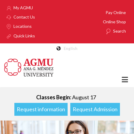
Skip to main content
My AGMU
Pay Online
Contact Us
Online Shop
Locations
Search
Quick Links
English
Classes Begin:
August 17
Request information
Request Admission