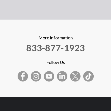
More information
833-877-1923
Follow Us