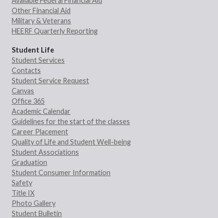
Available Federal Financial Aid
Other Financial Aid
Military & Veterans
HEERF Quarterly Reporting
Student Life
Student Services
Contacts
Student Service Request
Canvas
Office 365
Academic Calendar
Guidelines for the start of the classes
Career Placement
Quality of Life and Student Well-being
Student Associations
Graduation
Student Consumer Information
Safety
Title IX
Photo Gallery
Student Bulletin