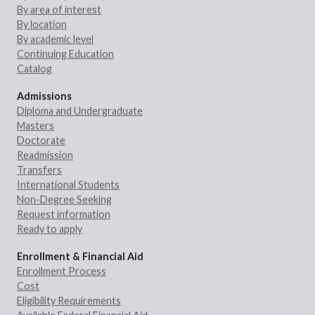
By area of interest
By location
By academic level
Continuing Education
Catalog
Admissions
Diploma and Undergraduate
Masters
Doctorate
Readmission
Transfers
International Students
Non-Degree Seeking
Request information
Ready to apply
Enrollment & Financial Aid
Enrollment Process
Cost
Eligibility Requirements