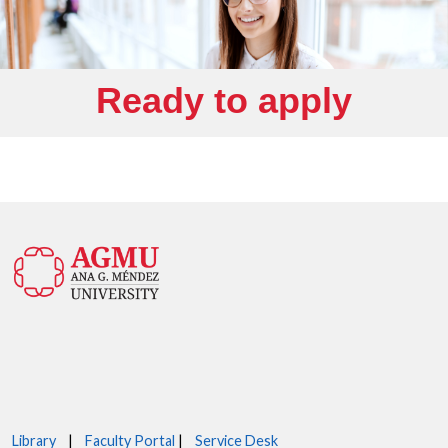
Ready to apply
Library
|
Faculty Portal
|
Service Desk