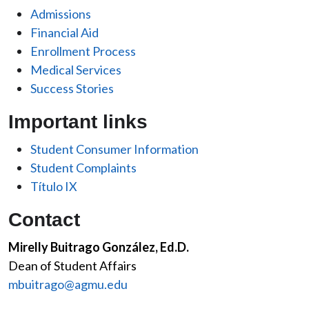
Admissions
Financial Aid
Enrollment Process
Medical Services
Success Stories
Important links
Student Consumer Information
Student Complaints
Título IX
Contact
Mirelly Buitrago González, Ed.D.
Dean of Student Affairs
mbuitrago@agmu.edu