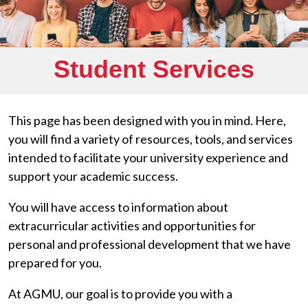
Student Services
This page has been designed with you in mind. Here,
you will find a variety of resources, tools, and services
intended to facilitate your university experience and
support your academic success.
You will have access to information about
extracurricular activities and opportunities for
personal and professional development that we have
prepared for you.
At AGMU, our goal is to provide you with a