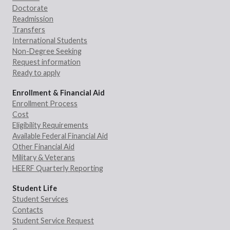
Doctorate
Readmission
Transfers
International Students
Non-Degree Seeking
Request information
Ready to apply
Enrollment & Financial Aid
Enrollment Process
Cost
Eligibility Requirements
Available Federal Financial Aid
Other Financial Aid
Military & Veterans
HEERF Quarterly Reporting
Student Life
Student Services
Contacts
Student Service Request