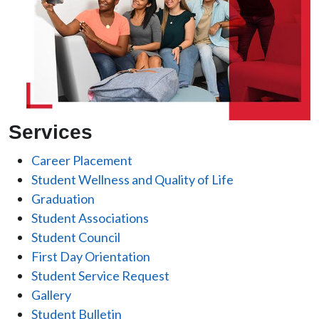
Services
Career Placement
Student Wellness and Quality of Life
Graduation
Student Associations
Student Council
First Day Orientation
Student Service Request
Gallery
Student Bulletin