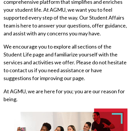
comprehensive platform that simplifies and enriches
your student life. At AGMU, we want you to feel
supported every step of the way. Our Student Affairs
team is here to answer your questions, offer guidance,
and assist with any concerns you may have.
We encourage you to explore all sections of the
Student Life page and familiarize yourself with the
services and activities we offer. Please do not hesitate
to contact us if you need assistance or have
suggestions for improving our page.
At AGMU, we are here for you; you are our reason for
being.
Image