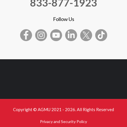
833-877-1923
Follow Us
Copyright © AGMU 2021 - 2026. All Rights Reserved
Privacy and Security Policy