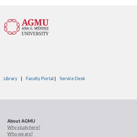
Library
|
Faculty Portal
|
Service Desk
About AGMU
Why study here?
Who we are?