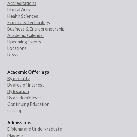
Accreditations
Liberal Arts
Health Sciences
Science & Technology
Business & Entrepreneurship
Academic Calendar
Upcoming Events
Locations
News
Academic Offerings
By modality
By area of interest
By location
By academic level
Continuing Education
Catalog
Admissions
Diploma and Undergraduate
Masters