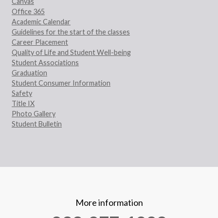
Canvas
Office 365
Academic Calendar
Guidelines for the start of the classes
Career Placement
Quality of Life and Student Well-being
Student Associations
Graduation
Student Consumer Information
Safety
Title IX
Photo Gallery
Student Bulletin
More information