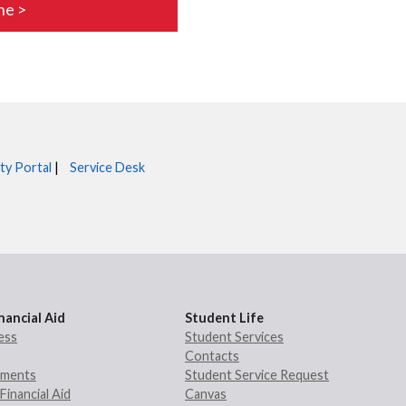
ne >
ty Portal
|
Service Desk
nancial Aid
Student Life
ess
Student Services
Contacts
rements
Student Service Request
Financial Aid
Canvas