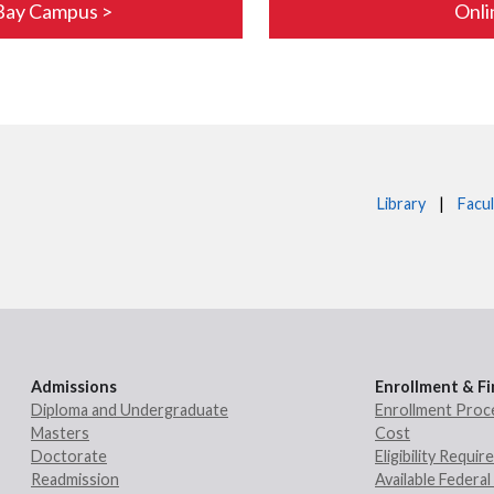
Bay Campus >
Onli
Library
|
Facul
Admissions
Enrollment & Fi
Diploma and Undergraduate
Enrollment Proc
Masters
Cost
Doctorate
Eligibility Requi
Readmission
Available Federal 