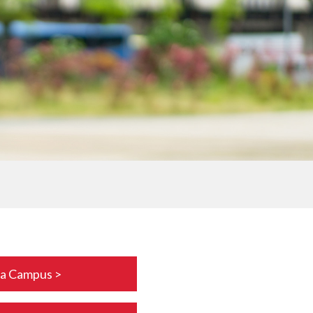
da Campus >