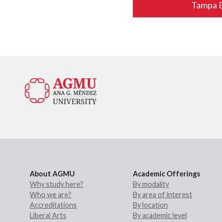
Tampa 
About AGMU
Academic Offerings
Why study here?
By modality
Who we are?
By area of interest
Accreditations
By location
Liberal Arts
By academic level