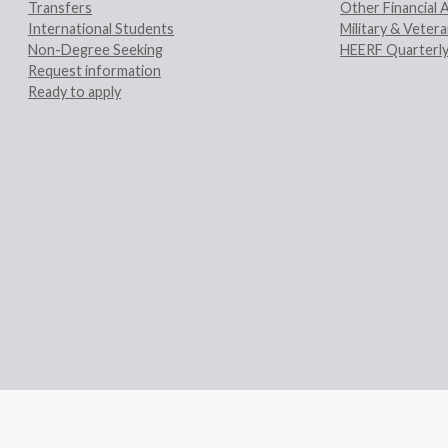
Transfers
Other Financial 
International Students
Military & Veter
Non-Degree Seeking
HEERF Quarterly
Request information
Ready to apply