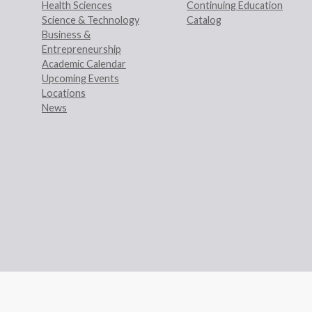
Health Sciences
Continuing Education
Science & Technology
Catalog
Business &
Entrepreneurship
Academic Calendar
Upcoming Events
Locations
News