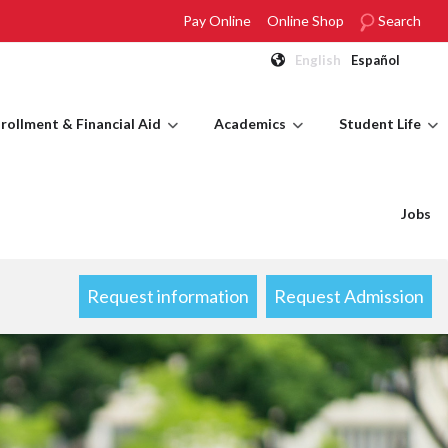
Pay Online
Online Shop
Search
English
Español
rollment & Financial Aid
Academics
Student Life
Jobs
Request information
Request Admission