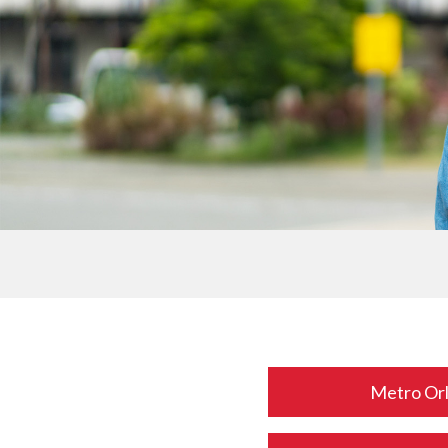
Metro Or