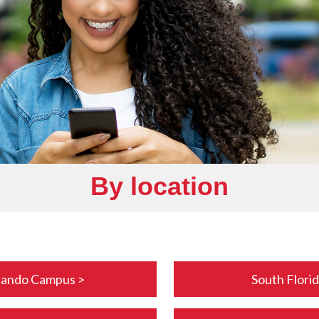
By location
lando Campus >
South Flori