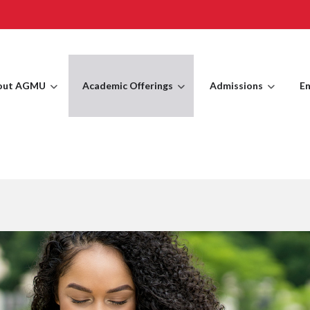
out AGMU
Academic Offerings
Admissions
En