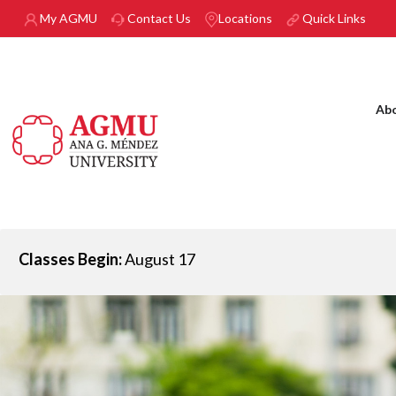
Skip to main content
My AGMU
Contact Us
Locations
Quick Links
Ab
Classes Begin:
August 17