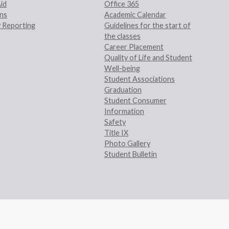
Aid
Office 365
ans
Academic Calendar
 Reporting
Guidelines for the start of
the classes
Career Placement
Quality of Life and Student
Well-being
Student Associations
Graduation
Student Consumer
Information
Safety
Title IX
Photo Gallery
Student Bulletin