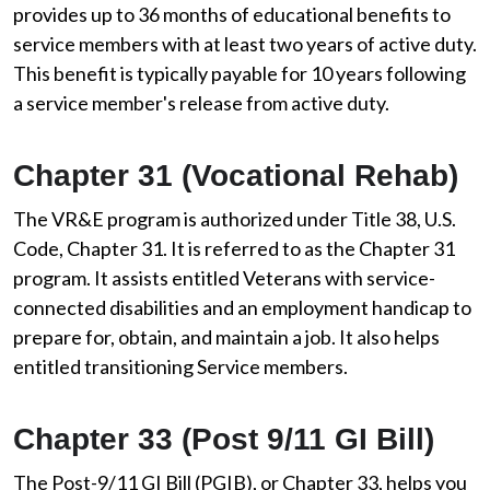
provides up to 36 months of educational benefits to
service members with at least two years of active duty.
This benefit is typically payable for 10 years following
a service member's release from active duty.
Chapter 31 (Vocational Rehab)
The VR&E program is authorized under Title 38, U.S.
Code, Chapter 31. It is referred to as the Chapter 31
program. It assists entitled Veterans with service-
connected disabilities and an employment handicap to
prepare for, obtain, and maintain a job. It also helps
entitled transitioning Service members.
Chapter 33 (Post 9/11 GI Bill)
The Post-9/11 GI Bill (PGIB), or Chapter 33, helps you