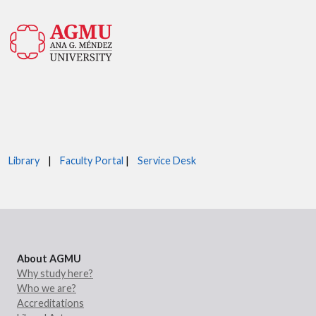
Library
|
Faculty Portal
|
Service Desk
About AGMU
Why study here?
Who we are?
Accreditations