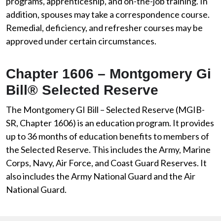
programs, apprenticeship, and on-the-job training. In
addition, spouses may take a correspondence course.
Remedial, deficiency, and refresher courses may be
approved under certain circumstances.
Chapter 1606 – Montgomery Gi
Bill® Selected Reserve
The Montgomery GI Bill – Selected Reserve (MGIB-
SR, Chapter 1606) is an education program. It provides
up to 36 months of education benefits to members of
the Selected Reserve. This includes the Army, Marine
Corps, Navy, Air Force, and Coast Guard Reserves. It
also includes the Army National Guard and the Air
National Guard.