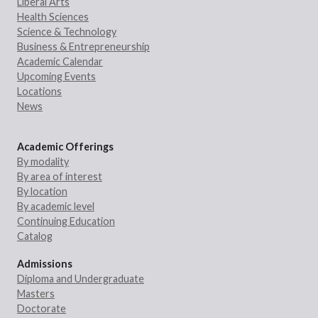
Liberal Arts
Health Sciences
Science & Technology
Business & Entrepreneurship
Academic Calendar
Upcoming Events
Locations
News
Academic Offerings
By modality
By area of interest
By location
By academic level
Continuing Education
Catalog
Admissions
Diploma and Undergraduate
Masters
Doctorate