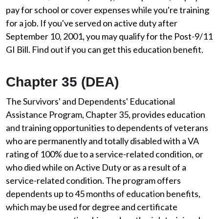
pay for school or cover expenses while you're training
for a job. If you've served on active duty after
September 10, 2001, you may qualify for the Post-9/11
GI Bill. Find out if you can get this education benefit.
Chapter 35 (DEA)
The Survivors' and Dependents' Educational
Assistance Program, Chapter 35, provides education
and training opportunities to dependents of veterans
who are permanently and totally disabled with a VA
rating of 100% due to a service-related condition, or
who died while on Active Duty or as a result of a
service-related condition. The program offers
dependents up to 45 months of education benefits,
which may be used for degree and certificate