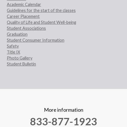
Academic Calendar
Guidelines for the start of the classes
Career Placement
Quality of Life and Student Well-being
Student Associations
Graduation
Student Consumer Information
Safety
Title IX
Photo Gallery
Student Bulletin
More information
833-877-1923