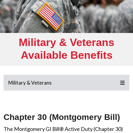
Military & Veterans
Available Benefits
Military & Veterans
Chapter 30 (Montgomery Bill)
The Montgomery GI Bill® Active Duty (Chapter 30)