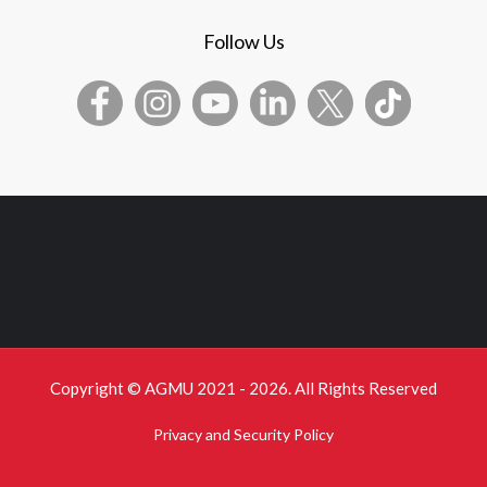
Follow Us
Copyright © AGMU 2021 - 2026. All Rights Reserved
Privacy and Security Policy