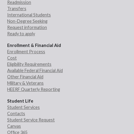
Readmission
Transfers
International Students
Non-Degree Seeking
Request information
Ready to apply
Enrollment & Financial Aid
Enrollment Process
Cost
Eligibility Requirements
Available Federal Financial Aid
Other Financial Aid
Military & Veterans
HEERF Quarterly Reporting
Student Life
Student Services
Contacts
Student Service Request
Canvas
Office 365