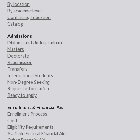
By location
By academic level
Continuing Education
Catalog
Admissions
Diploma and Undergraduate
Masters
Doctorate
Readmission
Transfers
International Students
Non-Degree Seeking
Request information
Ready to apply
Enrollment & Financial Aid
Enrollment Process
Cost
Eligibility Requirements
Available Federal Financial Aid