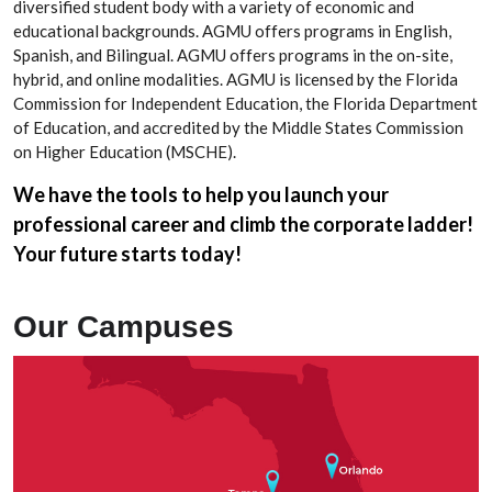
diversified student body with a variety of economic and
educational backgrounds. AGMU offers programs in English,
Spanish, and Bilingual. AGMU offers programs in the on-site,
hybrid, and online modalities. AGMU is licensed by the Florida
Commission for Independent Education, the Florida Department
of Education, and accredited by the Middle States Commission
on Higher Education (MSCHE).
We have the tools to help you launch your
professional career and climb the corporate ladder!
Your future starts today!
Our Campuses