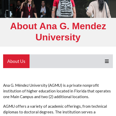
About Ana G. Mendez
University
About Us
Ana G. Méndez University (AGMU) is a private nonprofit
institution of higher education located in Florida that operates
one Main Campus and two (2) additional locations.
AGMU offers a variety of academic offerings, from technical
diplomas to doctoral degrees. The institution serves a