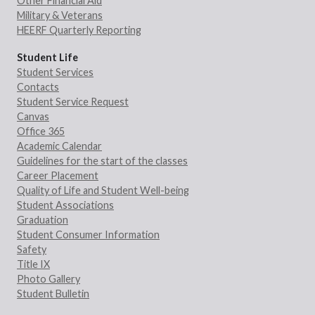
Other Financial Aid
Military & Veterans
HEERF Quarterly Reporting
Student Life
Student Services
Contacts
Student Service Request
Canvas
Office 365
Academic Calendar
Guidelines for the start of the classes
Career Placement
Quality of Life and Student Well-being
Student Associations
Graduation
Student Consumer Information
Safety
Title IX
Photo Gallery
Student Bulletin