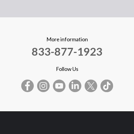
More information
833-877-1923
Follow Us