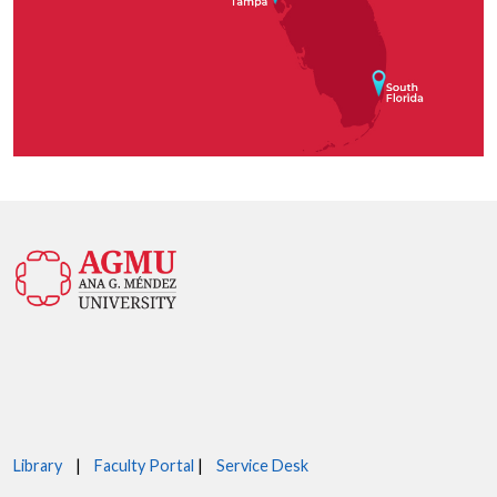
Library
|
Faculty Portal
|
Service Desk