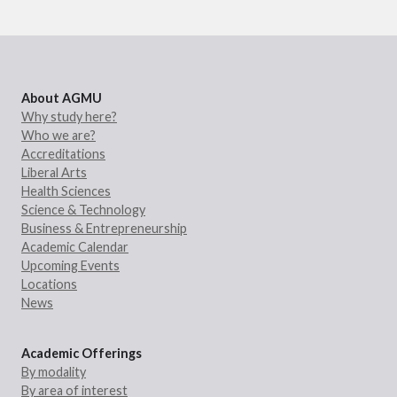
About AGMU
Why study here?
Who we are?
Accreditations
Liberal Arts
Health Sciences
Science & Technology
Business & Entrepreneurship
Academic Calendar
Upcoming Events
Locations
News
Academic Offerings
By modality
By area of interest