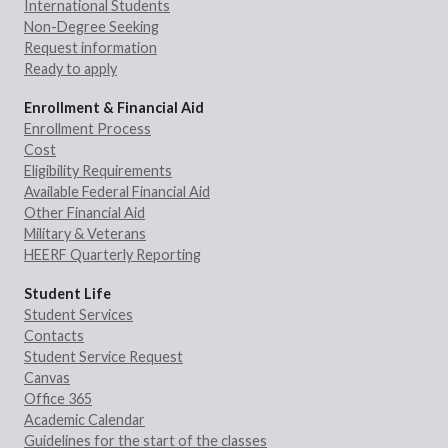
International Students
Non-Degree Seeking
Request information
Ready to apply
Enrollment & Financial Aid
Enrollment Process
Cost
Eligibility Requirements
Available Federal Financial Aid
Other Financial Aid
Military & Veterans
HEERF Quarterly Reporting
Student Life
Student Services
Contacts
Student Service Request
Canvas
Office 365
Academic Calendar
Guidelines for the start of the classes