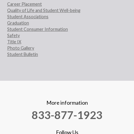
Career Placement
Quality of Life and Student Well-being
Student Associations
Graduation
Student Consumer Information
Safety
Title IX
Photo Gallery
Student Bulletin
More information
833-877-1923
Follow Us