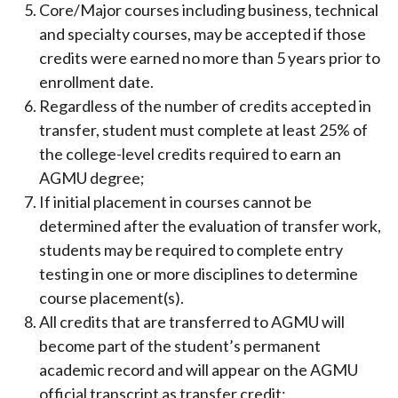
Core/Major courses including business, technical
and specialty courses, may be accepted if those
credits were earned no more than 5 years prior to
enrollment date.
Regardless of the number of credits accepted in
transfer, student must complete at least 25% of
the college-level credits required to earn an
AGMU degree;
If initial placement in courses cannot be
determined after the evaluation of transfer work,
students may be required to complete entry
testing in one or more disciplines to determine
course
placement(s).
All credits that are transferred to AGMU will
become part of the student’s permanent
academic record and will appear on the AGMU
official transcript as transfer credit;