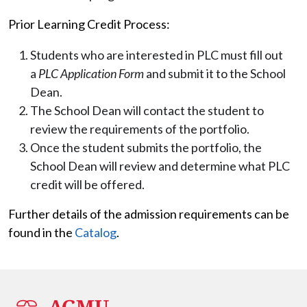
Prior Learning Credit Process:
Students who are interested in PLC must fill out
a
PLC Application Form
and submit it to the School
Dean.
The School Dean will contact the student to
review the requirements of the portfolio.
Once the student submits the portfolio, the
School Dean will review and determine what PLC
credit will be offered.
Further details of the admission requirements can be
found in the
Catalog
.