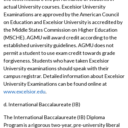
actual University courses. Excelsior University
Examinations are approved by the American Council
on Education and Excelsior University is accredited by
the Middle States Commission on Higher Education
(MSCHE). AGMU will award credit according to the
established university guidelines. AGMU does not
permit a student to use exam credit towards grade
forgiveness. Students who have taken Excelsior
University examinations should speak with their
campus registrar. Detailed information about Excelsior
University Examinations can be found online at
www.excelsior.edu
.
d. International Baccalaureate (IB)
The International Baccalaureate (IB) Diploma
Program is a rigorous two-year, pre-university liberal