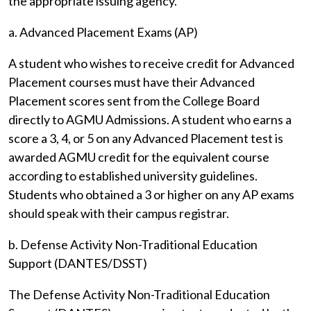
the appropriate issuing agency.
a. Advanced Placement Exams (AP)
A student who wishes to receive credit for Advanced
Placement courses must have their Advanced
Placement scores sent from the College Board
directly to AGMU Admissions. A student who earns a
score a 3, 4, or 5 on any Advanced Placement test is
awarded AGMU credit for the equivalent course
according to established university guidelines.
Students who obtained a 3 or higher on any AP exams
should speak with their campus registrar.
b. Defense Activity Non-Traditional Education
Support (DANTES/DSST)
The Defense Activity Non-Traditional Education