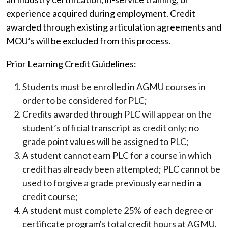
experience acquired during employment. Credit
awarded through existing articulation agreements and
MOU’s will be excluded from this process.
Prior Learning Credit Guidelines:
Students must be enrolled in AGMU courses in
order to be considered for PLC;
Credits awarded through PLC will appear on the
student’s official transcript as credit only; no
grade point values will be assigned to PLC;
A student cannot earn PLC for a course in which
credit has already been attempted; PLC cannot be
used to forgive a grade previously earned in a
credit course;
A student must complete 25% of each degree or
certificate program's total credit hours at AGMU.