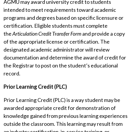
AGMU may award university credit to students
intended to meet requirements toward academic
programs and degrees based on specific licensure or
certification. Eligible students must complete
the
Articulation Credit Transfer Form
and provide a copy
of the appropriate license or certification. The
designated academic administrator will review
documentation and determine the award of credit for
the Registrar to post on the student’s educational
record.
Prior Learning Credit (PLC)
Prior Learning Credit (PLC) is a way student may be
awarded appropriate credit for demonstration of
knowledge gained from previous learning experiences
outside the classroom. This learning may result from
an industry certification, in-service training, or