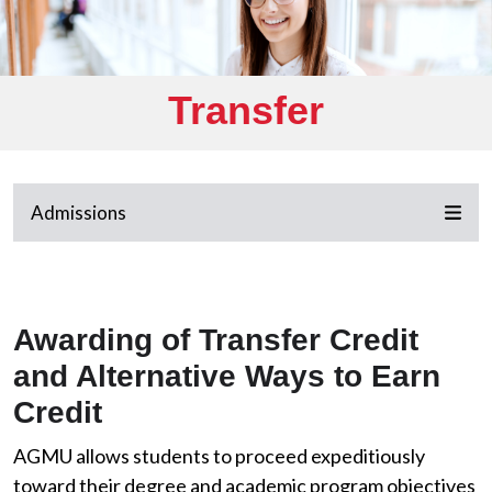
Transfer
Admissions
Awarding of Transfer Credit
and Alternative Ways to Earn
Credit
AGMU allows students to proceed expeditiously
toward their degree and academic program objectives