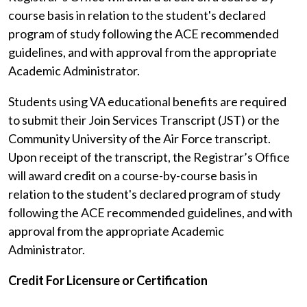
course basis in relation to the student's declared
program of study following the ACE recommended
guidelines, and with approval from the appropriate
Academic Administrator.
Students using VA educational benefits are required
to submit their Join Services Transcript (JST) or the
Community University of the Air Force transcript.
Upon receipt of the transcript, the Registrar’s Office
will award credit on a course-by-course basis in
relation to the student's declared program of study
following the ACE recommended guidelines, and with
approval from the appropriate Academic
Administrator.
Credit For Licensure or Certification