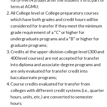
forty-five (45) days after the student’s first part of
term at AGMU;
All College level or College preparatory courses
which have both grades and credit hours will be
considered for transfer if they meet the minimum
grade requirement of a “C” or higher for
undergraduate programs and a “B” or higher for
graduate programs;
Credits at the upper-division college level (300 and
400 level courses) are not accepted for transfer
into diploma and associate-degree programs and
are only evaluated for transfer credit into
baccalaureate programs;
Course credits evaluated for transfer from
colleges with different credit systems (i.e., quarter
hours, units, etc.) are converted to semester
hours;