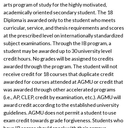
arts program of study for the highly motivated,
academically oriented secondary student. The 18
Diploma is awarded only to the student who meets
curricular, service, and thesis requirements and scores
at the prescribed level on internationally standardized
subject examinations. Through the IB program, a
student may be awarded up to 30 university level
credit hours. No grades will be assigned to credits
awarded through the program. The student will not
receive credit for 18 courses that duplicate credit
awarded for courses attended at AGMU or credit that
was awarded through other accelerated programs
(i.e., AP, CLEP, credit by examination, etc.). AGMU will
award credit according to the established university
guidelines. AGMU does not permit a student to use
exam credit towards grade forgiveness. Students who