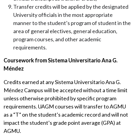
Transfer credits will be applied by the designated
University officials in the most appropriate
manner to the student’s program of student in the
area of general electives, general education,
program courses, and other academic
requirements.
Coursework from Sistema Universitario Ana G.
Méndez
Credits earned at any Sistema Universitario Ana G.
Méndez Campus will be accepted without a time limit
unless otherwise prohibited by specific program
requirements
. UAGM courses will transfer to AGMU
as a “T” on the student’s academic record and will not
impact the student’s grade point average (GPA) at
AGMU.