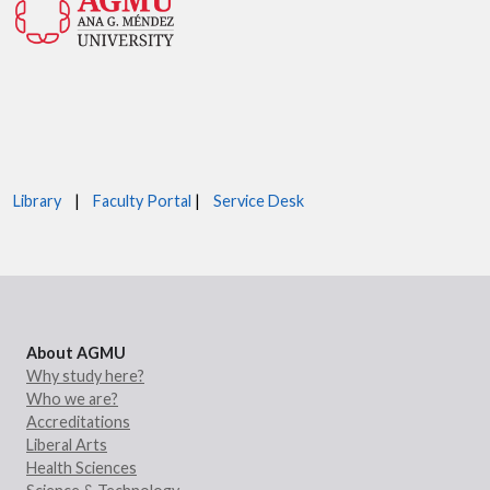
Library
|
Faculty Portal
|
Service Desk
About AGMU
Why study here?
Who we are?
Accreditations
Liberal Arts
Health Sciences