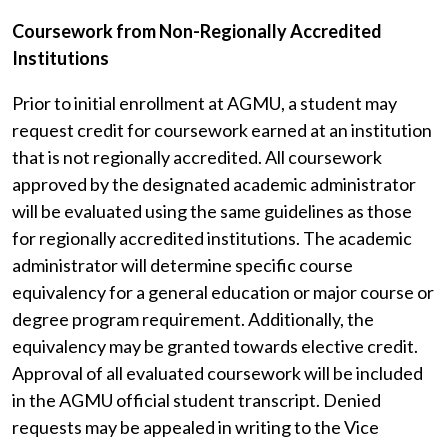
Coursework from Non-Regionally Accredited
Institutions
Prior to initial enrollment at AGMU, a student may
request credit for coursework earned at an institution
that is not regionally accredited. All coursework
approved by the designated academic administrator
will be evaluated using the same guidelines as those
for regionally accredited institutions. The academic
administrator will determine specific course
equivalency for a general education or major course or
degree program requirement. Additionally, the
equivalency may be granted towards elective credit.
Approval of all evaluated coursework will be included
in the AGMU official student transcript. Denied
requests may be appealed in writing to the Vice