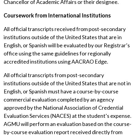
Chancellor of Academic Affairs or their designee.
Coursework from International Institutions
All official transcripts received from post-secondary
institutions outside of the United States that are in
English, or Spanish will be evaluated by our Registrar’s
office using the same guidelines for regionally
accredited institutions using AACRAO Edge.
All official transcripts from post-secondary
institutions outside of the United States that are not in
English, or Spanish must have a course-by-course
commercial evaluation completed by an agency
approved by the National Association of Credential
Evaluation Services (NACES) at the student’s expense.
AGMU will perform an evaluation based on the course-
by-course evaluation report received directly from