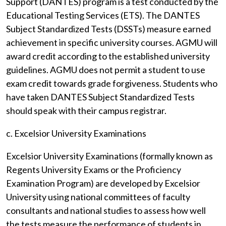
Support (DANTES) program is a test conducted by the
Educational Testing Services (ETS). The DANTES
Subject Standardized Tests (DSSTs) measure earned
achievement in specific university courses. AGMU will
award credit according to the established university
guidelines. AGMU does not permit a student to use
exam credit towards grade forgiveness. Students who
have taken DANTES Subject Standardized Tests
should speak with their campus registrar.
c. Excelsior University Examinations
Excelsior University Examinations (formally known as
Regents University Exams or the Proficiency
Examination Program) are developed by Excelsior
University using national committees of faculty
consultants and national studies to assess how well
the tests measure the performance of students in