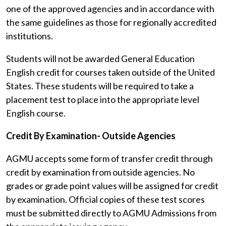
one of the approved agencies and in accordance with
the same guidelines as those for regionally accredited
institutions.
Students will not be awarded General Education
English credit for courses taken outside of the United
States. These students will be required to take a
placement test to place into the appropriate level
English course.
Credit By Examination- Outside Agencies
AGMU accepts some form of transfer credit through
credit by examination from outside agencies. No
grades or grade point values will be assigned for credit
by examination. Official copies of these test scores
must be submitted directly to AGMU Admissions from