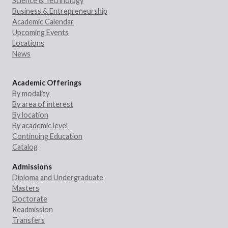
Science & Technology
Business & Entrepreneurship
Academic Calendar
Upcoming Events
Locations
News
Academic Offerings
By modality
By area of interest
By location
By academic level
Continuing Education
Catalog
Admissions
Diploma and Undergraduate
Masters
Doctorate
Readmission
Transfers