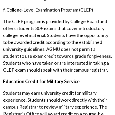
f. College-Level Examination Program (CLEP)
The CLEP program is provided by College Board and
offers students 30+ exams that cover introductory
college level material. Students have the opportunity
to be awarded credit according to the established
university guidelines. AGMU does not permit a
student to use exam credit towards grade forgiveness.
Students who have taken or are interested in taking a
CLEP exam should speak with their campus registrar.
Education Credit for Military Service
Students may earn university credit for military
experience. Students should work directly with their
campus Registrar to review military experience. The
Registrar’s Office will award credit on a course-by-