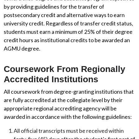
by providing guidelines for the transfer of
postsecondary credit and alternative ways to earn
university credit. Regardless of transfer credit status,
students must earn a minimum of 25% of their degree
credit hours as institutional credits to be awarded an
AGMU degree.
Coursework From Regionally
Accredited Institutions
All coursework from degree-granting institutions that
are fully accredited at the collegiate level by their
appropriate regional accrediting agency will be
awarded in accordance with the following guidelines:
All official transcripts must be received within