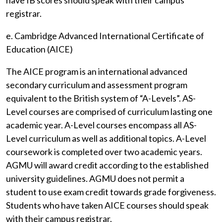
have IB scores should speak with their campus
registrar.
e. Cambridge Advanced International Certificate of
Education (AICE)
The AICE program is an international advanced
secondary curriculum and assessment program
equivalent to the British system of “A-Levels”. AS-
Level courses are comprised of curriculum lasting one
academic year. A-Level courses encompass all AS-
Level curriculum as well as additional topics. A-Level
coursework is completed over two academic years.
AGMU will award credit according to the established
university guidelines. AGMU does not permit a
student to use exam credit towards grade forgiveness.
Students who have taken AICE courses should speak
with their campus registrar.