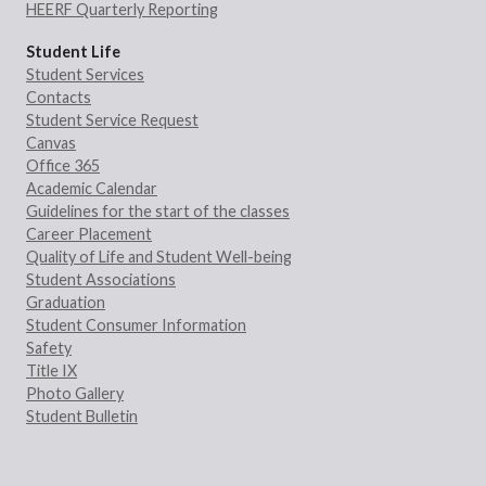
HEERF Quarterly Reporting
Student Life
Student Services
Contacts
Student Service Request
Canvas
Office 365
Academic Calendar
Guidelines for the start of the classes
Career Placement
Quality of Life and Student Well-being
Student Associations
Graduation
Student Consumer Information
Safety
Title IX
Photo Gallery
Student Bulletin