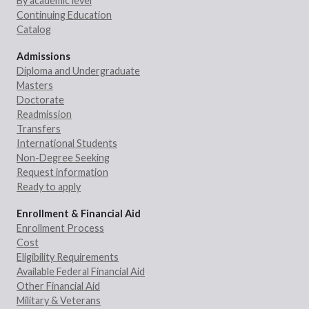
By academic level
Continuing Education
Catalog
Admissions
Diploma and Undergraduate
Masters
Doctorate
Readmission
Transfers
International Students
Non-Degree Seeking
Request information
Ready to apply
Enrollment & Financial Aid
Enrollment Process
Cost
Eligibility Requirements
Available Federal Financial Aid
Other Financial Aid
Military & Veterans