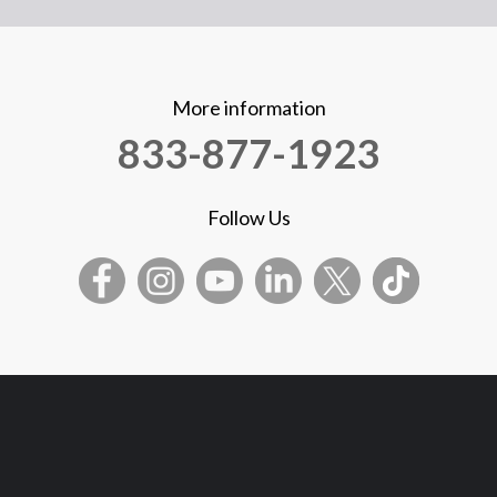
More information
833-877-1923
Follow Us