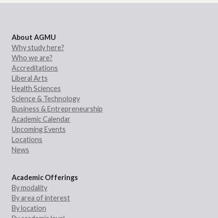
About AGMU
Why study here?
Who we are?
Accreditations
Liberal Arts
Health Sciences
Science & Technology
Business & Entrepreneurship
Academic Calendar
Upcoming Events
Locations
News
Academic Offerings
By modality
By area of interest
By location