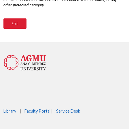
Library
|
Faculty Portal
|
Service Desk