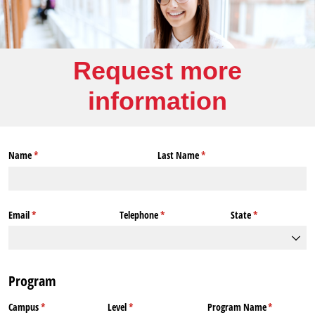
Request more
information