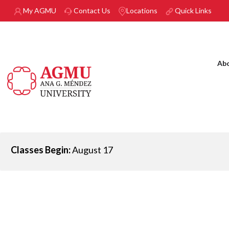
Skip to main content
My AGMU
Contact Us
Locations
Quick Links
Ab
Classes Begin:
August 17