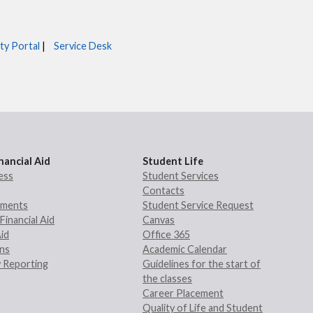
ty Portal
|
Service Desk
nancial Aid
Student Life
ess
Student Services
Contacts
rements
Student Service Request
Financial Aid
Canvas
Aid
Office 365
ans
Academic Calendar
 Reporting
Guidelines for the start of
the classes
Career Placement
Quality of Life and Student