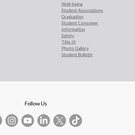
Well-being
Student Associations
Graduation
Student Consumer
Information
Safety
Title IX
Photo Gallery
Student Bulletin
Follow Us