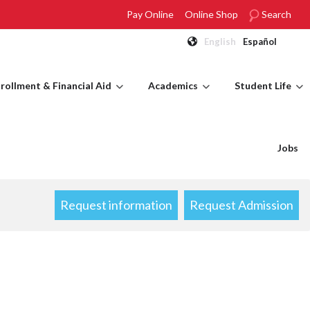
Pay Online
Online Shop
Search
English
Español
rollment & Financial Aid
Academics
Student Life
Jobs
Request information
Request Admission