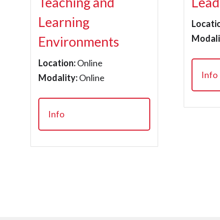
Teaching and
Lead
Learning
Locati
Modali
Environments
Location:
Online
Info
Modality:
Online
Info