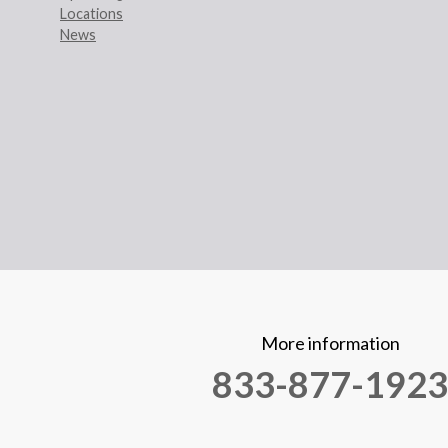
Locations
News
More information
833-877-1923