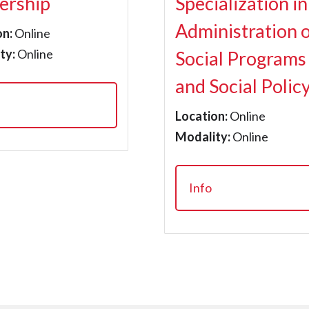
ership
Specialization in
Administration 
on:
Online
ty:
Online
Social Programs
and Social Polic
Location:
Online
Modality:
Online
Info