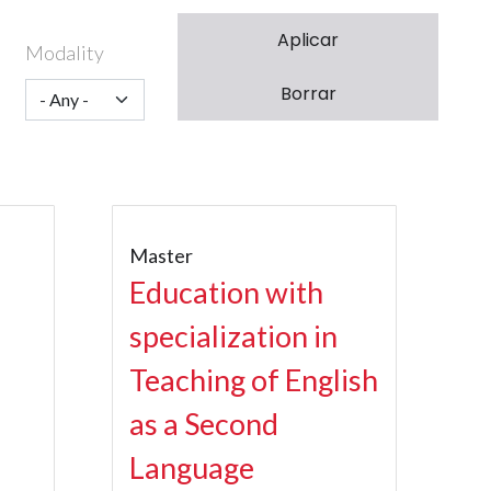
Modality
Master
Education with
specialization in
Teaching of English
as a Second
Language