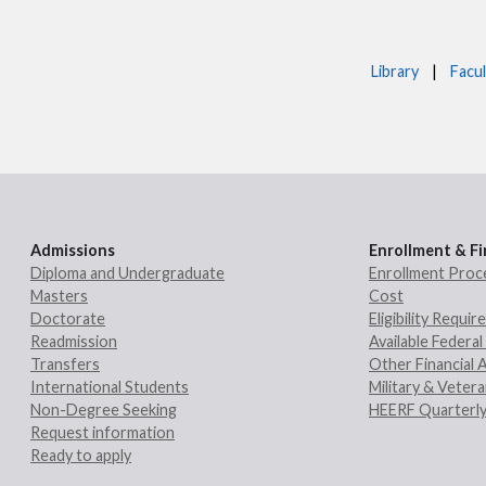
Library
|
Facul
Admissions
Enrollment & Fi
Diploma and Undergraduate
Enrollment Proc
Masters
Cost
Doctorate
Eligibility Requi
Readmission
Available Federal 
Transfers
Other Financial 
International Students
Military & Veter
Non-Degree Seeking
HEERF Quarterly
Request information
Ready to apply