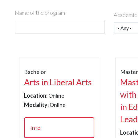
Name of the program
Academic 
Bachelor
Maste
Arts in Liberal Arts
Mast
with
Location:
Online
Modality:
Online
in E
Lead
Info
Locati