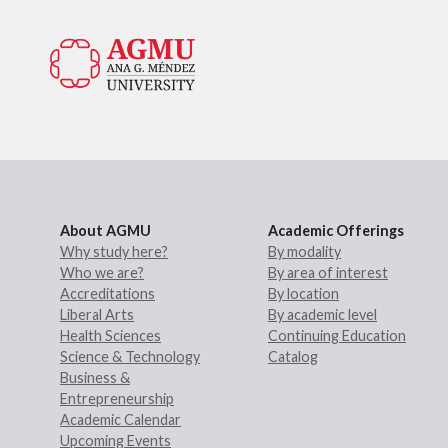
About AGMU
Academic Offerings
Why study here?
By modality
Who we are?
By area of interest
Accreditations
By location
Liberal Arts
By academic level
Health Sciences
Continuing Education
Science & Technology
Catalog
Business &
Entrepreneurship
Academic Calendar
Upcoming Events