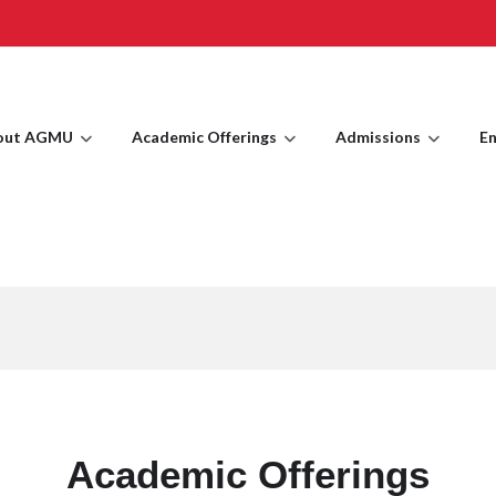
out AGMU
Academic Offerings
Admissions
En
Academic Offerings