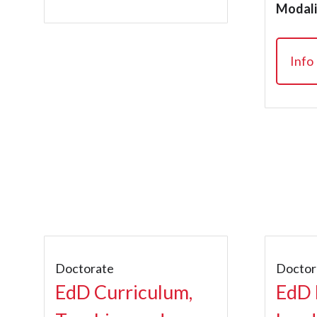
Modali
Info
Doctorate
Doctor
EdD Curriculum,
EdD 