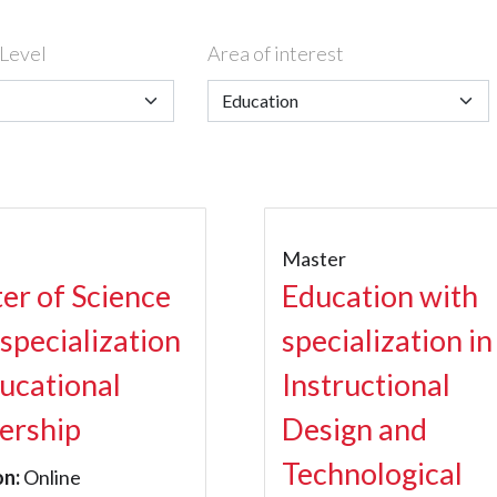
Level
Area of interest
r
Master
er of Science
Education with
 specialization
specialization in
ducational
Instructional
ership
Design and
Technological
on:
Online