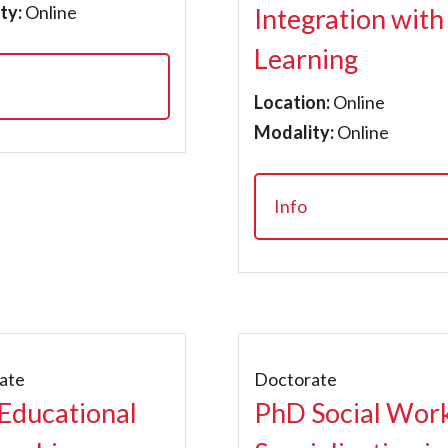
ty:
Online
Integration with
Learning
Location:
Online
Modality:
Online
Info
ate
Doctorate
Educational
PhD Social Wor