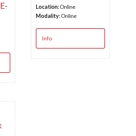
 E-
Location:
Online
Modality:
Online
Info
k