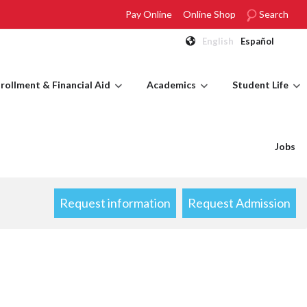
Pay Online
Online Shop
Search
English
Español
rollment & Financial Aid
Academics
Student Life
Jobs
Request information
Request Admission