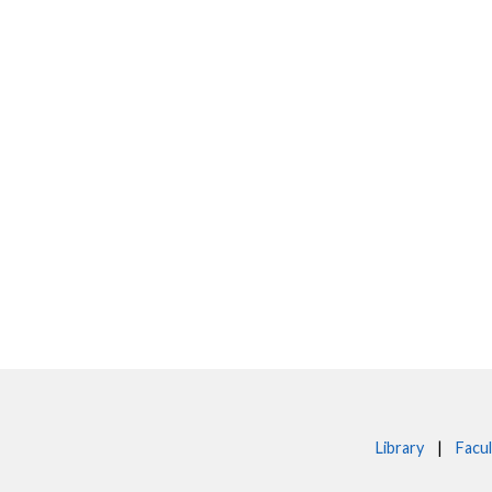
Library
|
Facul