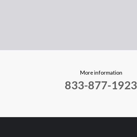
More information
833-877-1923