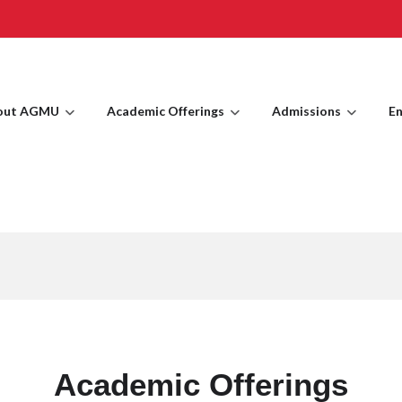
out AGMU
Academic Offerings
Admissions
En
Academic Offerings