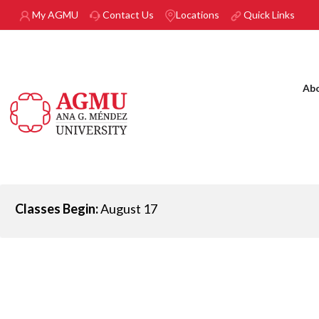
Skip to main content
My AGMU
Contact Us
Locations
Quick Links
Ab
Classes Begin:
August 17