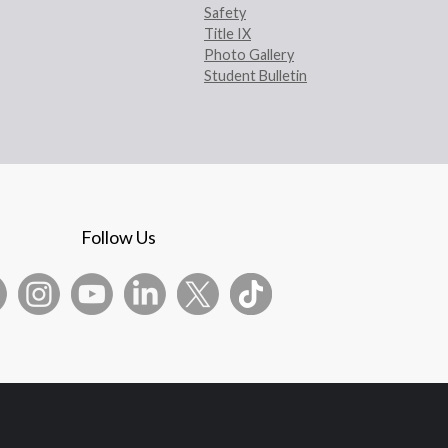
Safety
Title IX
Photo Gallery
Student Bulletin
Follow Us