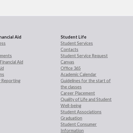
nancial Aid
Student Life
ess
Student Services
Contacts
rements
Student Service Request
Financial Aid
Canvas
Aid
Office 365
ans
Academic Calendar
 Reporting
Guidelines for the start of
the classes
Career Placement
Quality of Life and Student
Well-being
Student Associations
Graduation
Student Consumer
Information