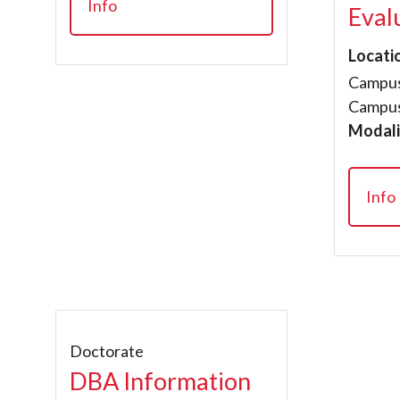
Info
Eval
Locati
Campus
Campus
Modali
Info
Doctorate
DBA Information