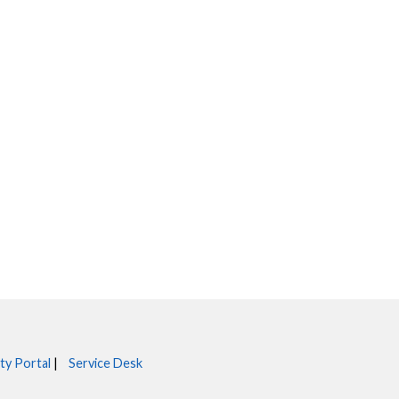
ty Portal
|
Service Desk