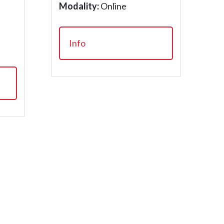
Modality:
Online
Info