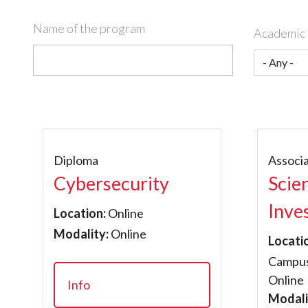
Name of the program
Academic 
Diploma
Associ
Cybersecurity
Scie
Inve
Location:
Online
Modality:
Online
Locati
Campus
Online
Info
Modali