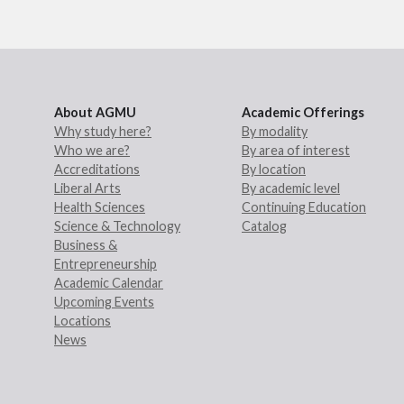
About AGMU
Academic Offerings
Why study here?
By modality
Who we are?
By area of interest
Accreditations
By location
Liberal Arts
By academic level
Health Sciences
Continuing Education
Science & Technology
Catalog
Business &
Entrepreneurship
Academic Calendar
Upcoming Events
Locations
News