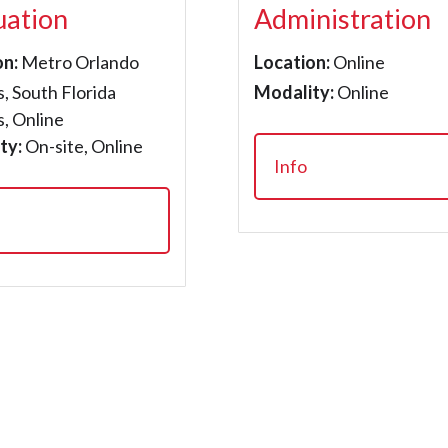
uation
Administration
on:
Metro Orlando
Location:
Online
, South Florida
Modality:
Online
, Online
ty:
On-site, Online
Info