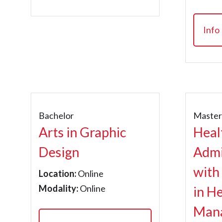
Info
Bachelor
Maste
Arts in Graphic
Heal
Design
Admi
with
Location:
Online
Modality:
Online
in H
Man