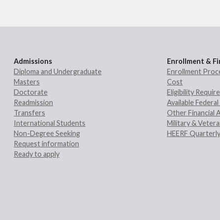
Admissions
Enrollment & Fi
Diploma and Undergraduate
Enrollment Proc
Masters
Cost
Doctorate
Eligibility Requi
Readmission
Available Federal 
Transfers
Other Financial 
International Students
Military & Veter
Non-Degree Seeking
HEERF Quarterly
Request information
Ready to apply