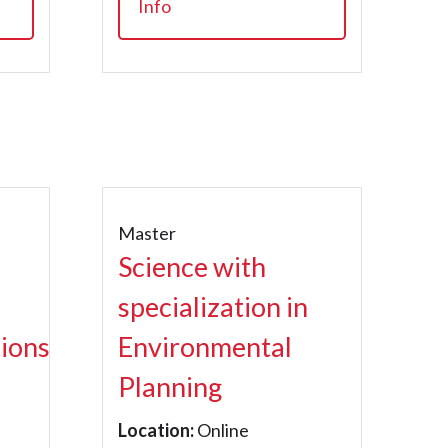
Info
Master
Science with
specialization in
ions
Environmental
Planning
Location:
Online