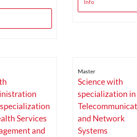
Info
r
Master
th
Science with
nistration
specialization in
 specialization
Telecommunicat
ealth Services
and Network
agement and
Systems