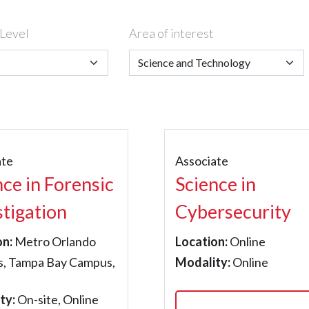
Level
Area of interest
ate
Associate
nce in Forensic
Science in
stigation
Cybersecurity
on:
Metro Orlando
Location:
Online
, Tampa Bay Campus,
Modality:
Online
ty:
On-site, Online