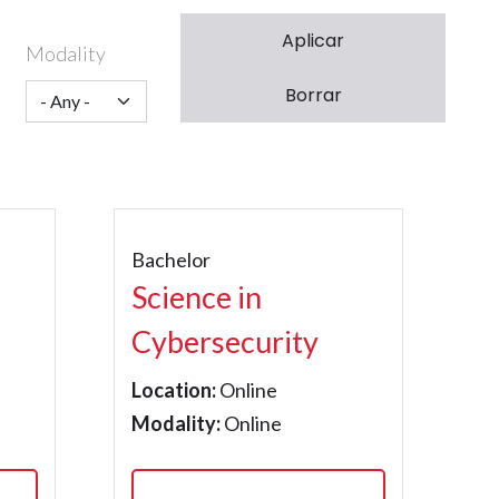
Modality
Bachelor
Science in
Cybersecurity
Location:
Online
Modality:
Online