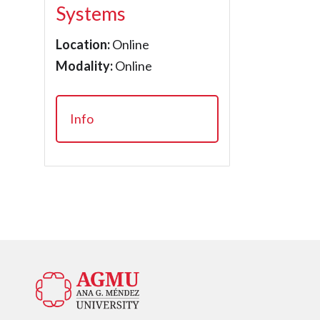
Systems
Location:
Online
Modality:
Online
Info