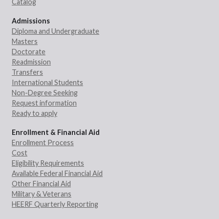
Catalog
Admissions
Diploma and Undergraduate
Masters
Doctorate
Readmission
Transfers
International Students
Non-Degree Seeking
Request information
Ready to apply
Enrollment & Financial Aid
Enrollment Process
Cost
Eligibility Requirements
Available Federal Financial Aid
Other Financial Aid
Military & Veterans
HEERF Quarterly Reporting