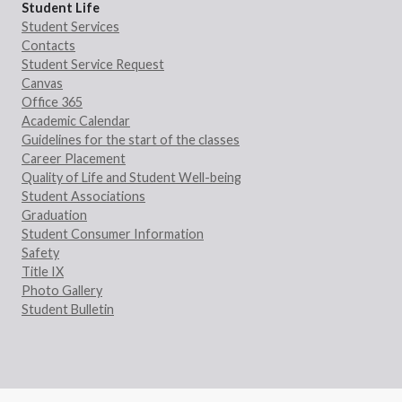
Student Life
Student Services
Contacts
Student Service Request
Canvas
Office 365
Academic Calendar
Guidelines for the start of the classes
Career Placement
Quality of Life and Student Well-being
Student Associations
Graduation
Student Consumer Information
Safety
Title IX
Photo Gallery
Student Bulletin