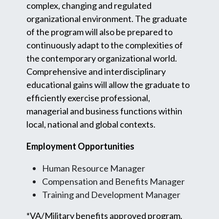
complex, changing and regulated
organizational environment. The graduate
of the program will also be prepared to
continuously adapt to the complexities of
the contemporary organizational world.
Comprehensive and interdisciplinary
educational gains will allow the graduate to
efficiently exercise professional,
managerial and business functions within
local, national and global contexts.
Employment Opportunities
Human Resource Manager
Compensation and Benefits Manager
Training and Development Manager
*VA/Military benefits approved program.