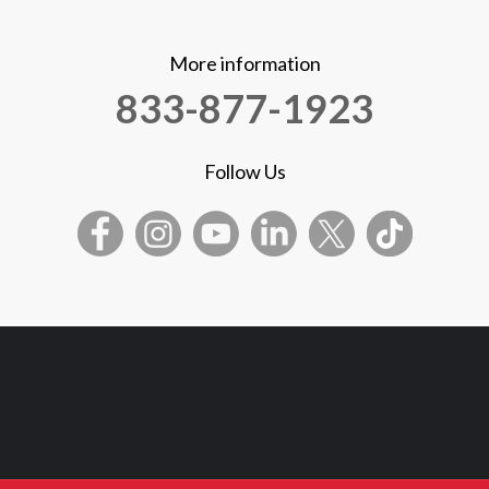
More information
833-877-1923
Follow Us