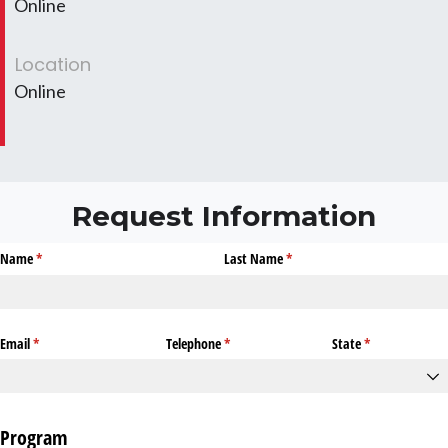
Online
Location
Online
Request Information