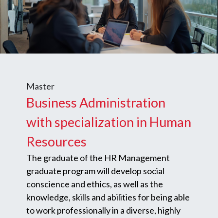
Master
Business Administration
with specialization in Human
Resources
The graduate of the HR Management
graduate program will develop social
conscience and ethics, as well as the
knowledge, skills and abilities for being able
to work professionally in a diverse, highly