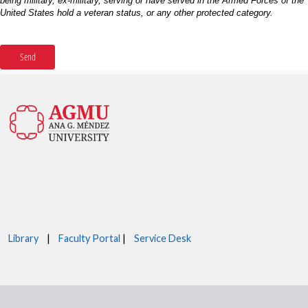
Library
|
Faculty Portal
|
Service Desk