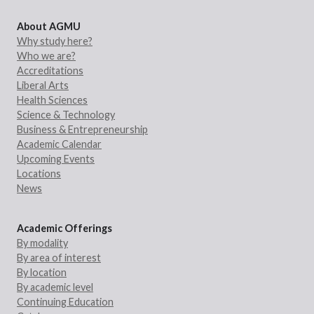
About AGMU
Why study here?
Who we are?
Accreditations
Liberal Arts
Health Sciences
Science & Technology
Business & Entrepreneurship
Academic Calendar
Upcoming Events
Locations
News
Academic Offerings
By modality
By area of interest
By location
By academic level
Continuing Education