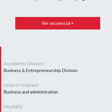
Ver secuencial +
Academic Division
Business & Entrepreneurship Division
Area of interest
Business and administration
Modality