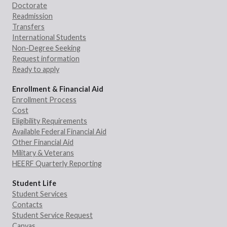
Doctorate
Readmission
Transfers
International Students
Non-Degree Seeking
Request information
Ready to apply
Enrollment & Financial Aid
Enrollment Process
Cost
Eligibility Requirements
Available Federal Financial Aid
Other Financial Aid
Military & Veterans
HEERF Quarterly Reporting
Student Life
Student Services
Contacts
Student Service Request
Canvas