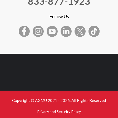
833-877-1923
Follow Us
Copyright © AGMU 2021 - 2026. All Rights Reserved
Privacy and Security Policy