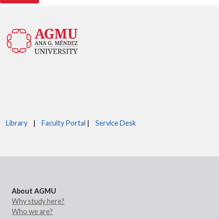
Library
|
Faculty Portal
|
Service Desk
About AGMU
Why study here?
Who we are?