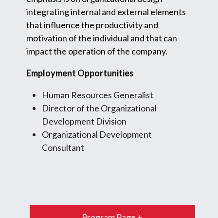
integrating internal and external elements
that influence the productivity and
motivation of the individual and that can
impact the operation of the company.
Employment Opportunities
Human Resources Generalist
Director of the Organizational
Development Division
Organizational Development
Consultant
Program Page +