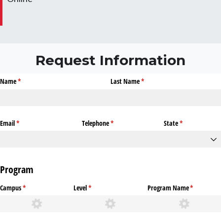
Request Information