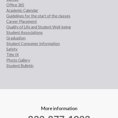
Office 365
Academic Calendar
Guidelines for the start of the classes
Career Placement
Quality of Life and Student Well-being
Student Associations
Graduation
Student Consumer Information
Safety
Title IX
Photo Gallery
Student Bulletin
More information