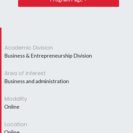
Academic Division
Business & Entrepreneurship Division
Area of interest
Business and administration
Modality
Online
Location
Online