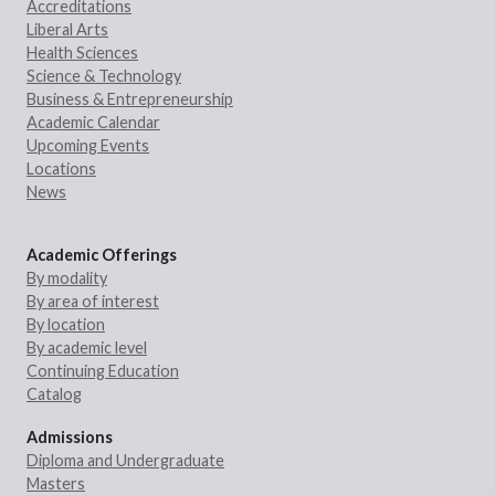
Accreditations
Liberal Arts
Health Sciences
Science & Technology
Business & Entrepreneurship
Academic Calendar
Upcoming Events
Locations
News
Academic Offerings
By modality
By area of interest
By location
By academic level
Continuing Education
Catalog
Admissions
Diploma and Undergraduate
Masters