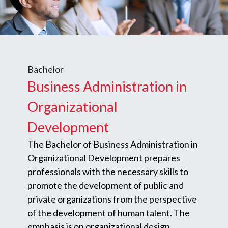
Bachelor
Business Administration in
Organizational
Development
The Bachelor of Business Administration in
Organizational Development prepares
professionals with the necessary skills to
promote the development of public and
private organizations from the perspective
of the development of human talent. The
emphasis is on organizational design