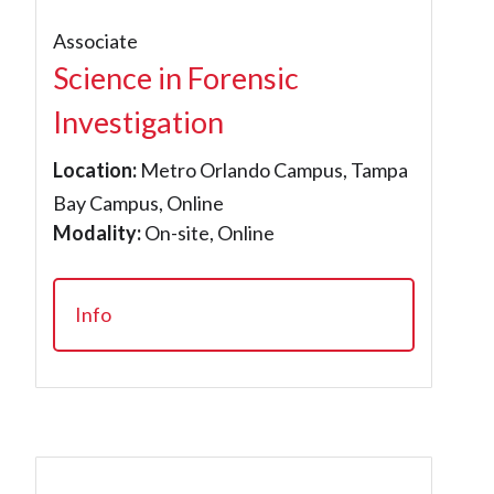
Associate
Science in Forensic
Investigation
Location:
Metro Orlando Campus, Tampa
Bay Campus, Online
Modality:
On-site, Online
Info