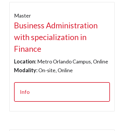
Master
Business Administration
with specialization in
Finance
Location:
Metro Orlando Campus, Online
Modality:
On-site, Online
Info