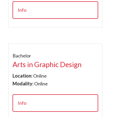
Info
Bachelor
Arts in Graphic Design
Location:
Online
Modality:
Online
Info