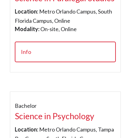
Location:
Metro Orlando Campus, South
Florida Campus, Online
Modality:
On-site, Online
Info
Bachelor
Science in Psychology
Location:
Metro Orlando Campus, Tampa