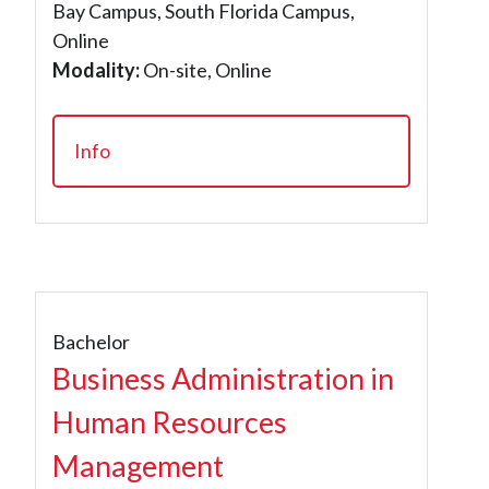
Bay Campus, South Florida Campus,
Online
Modality:
On-site, Online
Info
Bachelor
Business Administration in
Human Resources
Management