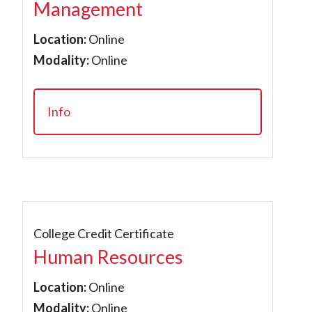
Management
Location:
Online
Modality:
Online
Info
College Credit Certificate
Human Resources
Location:
Online
Modality:
Online