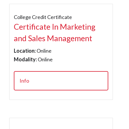
College Credit Certificate
Certificate In Marketing
and Sales Management
Location:
Online
Modality:
Online
Info