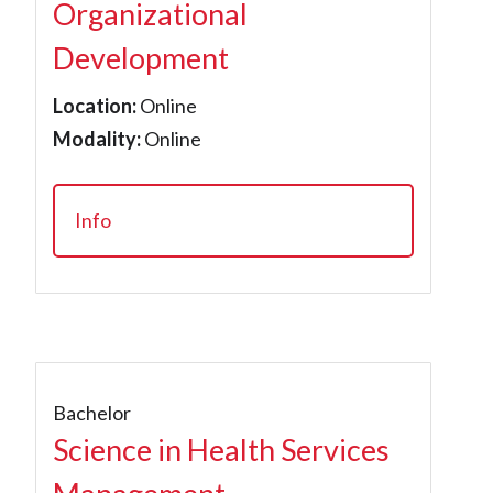
Organizational
Development
Location:
Online
Modality:
Online
Info
Bachelor
Science in Health Services