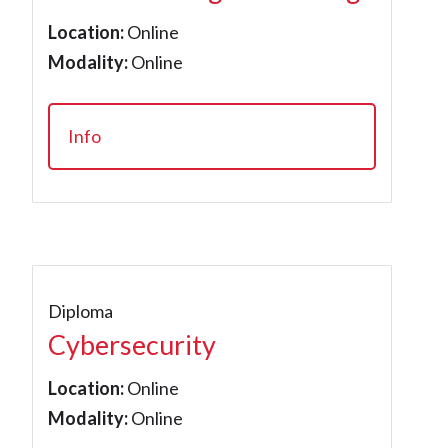
Location:
Online
Modality:
Online
Info
Diploma
Cybersecurity
Location:
Online
Modality:
Online