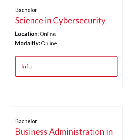
Bachelor
Science in Cybersecurity
Location:
Online
Modality:
Online
Info
Bachelor
Business Administration in