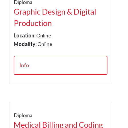
Diploma
Graphic Design & Digital
Production
Location:
Online
Modality:
Online
Info
Diploma
Medical Billing and Coding