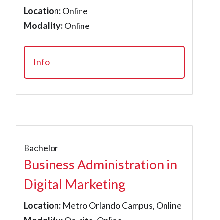
Location:
Online
Modality:
Online
Info
Bachelor
Business Administration in
Digital Marketing
Location:
Metro Orlando Campus, Online