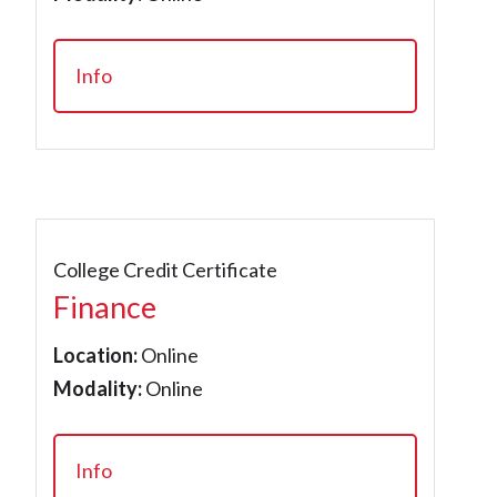
Info
College Credit Certificate
Finance
Location:
Online
Modality:
Online
Info