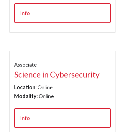
Info
Associate
Science in Cybersecurity
Location:
Online
Modality:
Online
Info