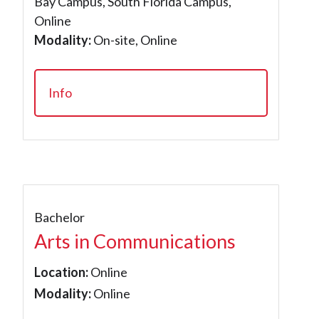
Bay Campus, South Florida Campus,
Online
Modality:
On-site, Online
Info
Bachelor
Arts in Communications
Location:
Online
Modality:
Online