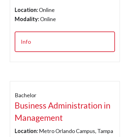
Location:
Online
Modality:
Online
Info
Bachelor
Business Administration in
Management
Location:
Metro Orlando Campus, Tampa