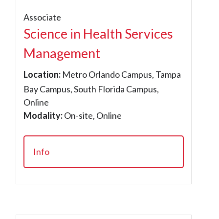
Associate
Science in Health Services
Management
Location:
Metro Orlando Campus, Tampa
Bay Campus, South Florida Campus,
Online
Modality:
On-site, Online
Info