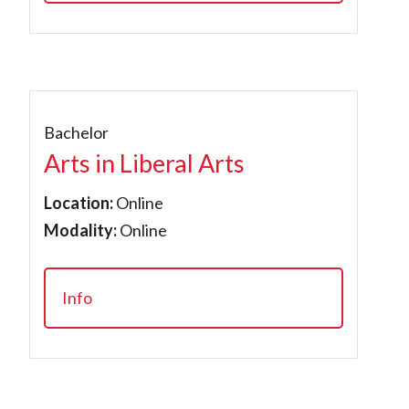
Bachelor
Arts in Liberal Arts
Location:
Online
Modality:
Online
Info