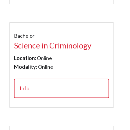
Bachelor
Science in Criminology
Location:
Online
Modality:
Online
Info