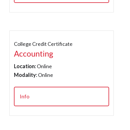
College Credit Certificate
Accounting
Location:
Online
Modality:
Online
Info