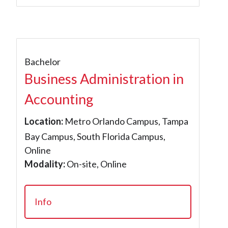
Bachelor
Business Administration in
Accounting
Location:
Metro Orlando Campus, Tampa
Bay Campus, South Florida Campus,
Online
Modality:
On-site, Online
Info