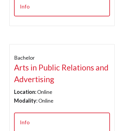
Info
Bachelor
Arts in Public Relations and
Advertising
Location:
Online
Modality:
Online
Info