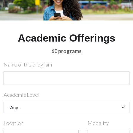
Academic Offerings
60 programs
Name of the program
Academic Level
Location
Modality