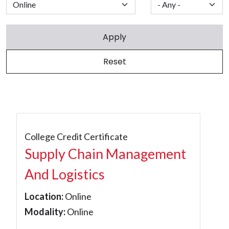
College Credit Certificate
Supply Chain Management
And Logistics
Location:
Online
Modality:
Online