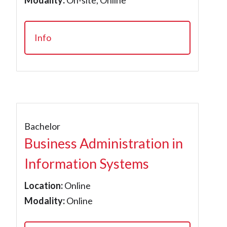
Modality:
On-site, Online
Info
Bachelor
Business Administration in
Information Systems
Location:
Online
Modality:
Online