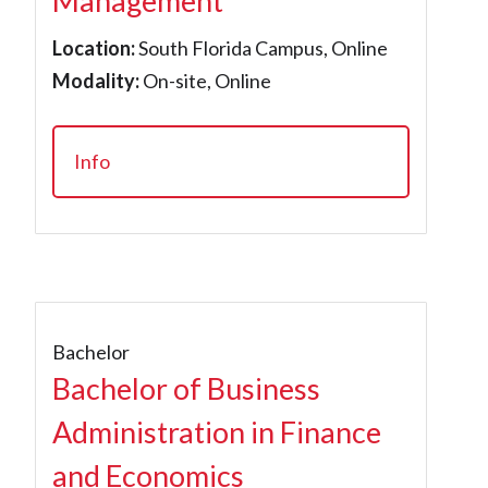
Management
Location:
South Florida Campus, Online
Modality:
On-site, Online
Info
Bachelor
Bachelor of Business
Administration in Finance
and Economics