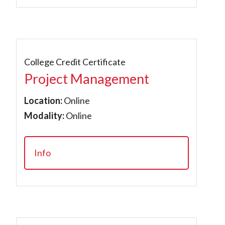
College Credit Certificate
Project Management
Location:
Online
Modality:
Online
Info