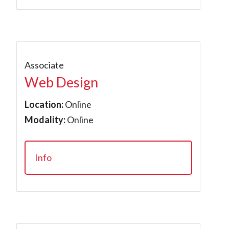
Associate
Web Design
Location:
Online
Modality:
Online
Info