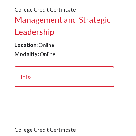
College Credit Certificate
Management and Strategic
Leadership
Location:
Online
Modality:
Online
Info
College Credit Certificate