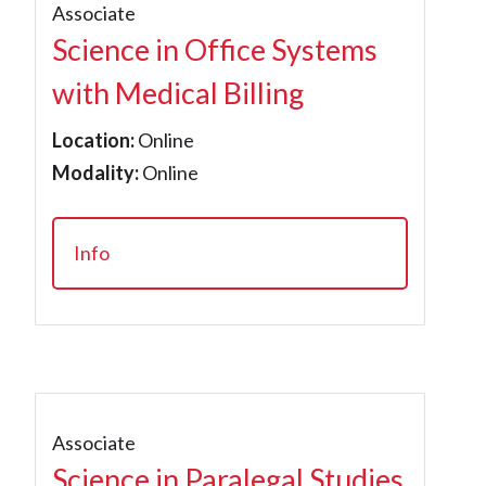
Associate
Science in Office Systems
with Medical Billing
Location:
Online
Modality:
Online
Info
Associate
Science in Paralegal Studies