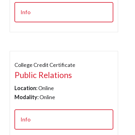
Info
College Credit Certificate
Public Relations
Location:
Online
Modality:
Online
Info