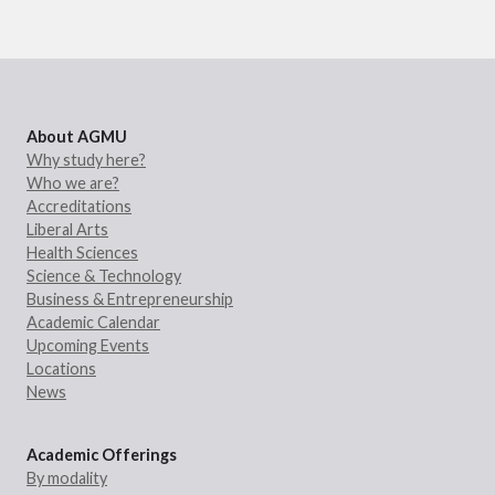
About AGMU
Why study here?
Who we are?
Accreditations
Liberal Arts
Health Sciences
Science & Technology
Business & Entrepreneurship
Academic Calendar
Upcoming Events
Locations
News
Academic Offerings
By modality