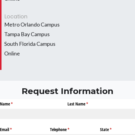
Location
Metro Orlando Campus
Tampa Bay Campus
South Florida Campus
Online
Request Information