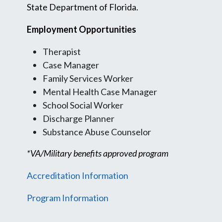
State Department of Florida.
Employment Opportunities
Therapist
Case Manager
Family Services Worker
Mental Health Case Manager
School Social Worker
Discharge Planner
Substance Abuse Counselor
*VA/Military benefits approved program
Accreditation Information
Program Information