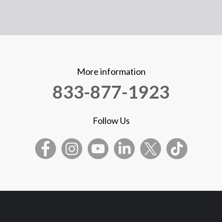
More information
833-877-1923
Follow Us