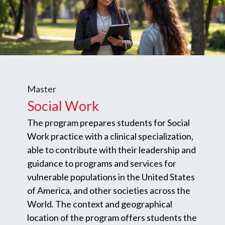
Master
Social Work
The program prepares students for Social
Work practice with a clinical specialization,
able to contribute with their leadership and
guidance to programs and services for
vulnerable populations in the United States
of America, and other societies across the
World. The context and geographical
location of the program offers students the