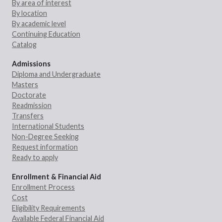
By area of interest
By location
By academic level
Continuing Education
Catalog
Admissions
Diploma and Undergraduate
Masters
Doctorate
Readmission
Transfers
International Students
Non-Degree Seeking
Request information
Ready to apply
Enrollment & Financial Aid
Enrollment Process
Cost
Eligibility Requirements
Available Federal Financial Aid