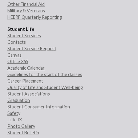
Other Financial Aid
Military & Veterans
HEERF Quarterly Reporting
Student Life
Student Services
Contacts
Student Service Request
Canvas
Office 365
Academic Calendar
Guidelines for the start of the classes
Career Placement
Quality of Life and Student Well-being
Student Associations
Graduation
Student Consumer Information
Safety
Title IX
Photo Gallery
Student Bulletin