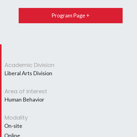
Program Page +
Academic Division
Liberal Arts Division
Area of interest
Human Behavior
Modality
On-site
Online