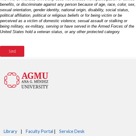
Library
|
Faculty Portal
|
Service Desk