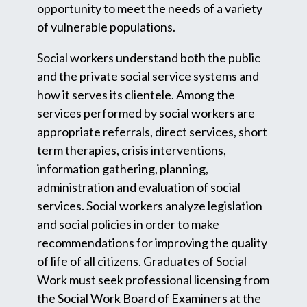
opportunity to meet the needs of a variety
of vulnerable populations.
Social workers understand both the public
and the private social service systems and
how it serves its clientele. Among the
services performed by social workers are
appropriate referrals, direct services, short
term therapies, crisis interventions,
information gathering, planning,
administration and evaluation of social
services. Social workers analyze legislation
and social policies in order to make
recommendations for improving the quality
of life of all citizens. Graduates of Social
Work must seek professional licensing from
the Social Work Board of Examiners at the