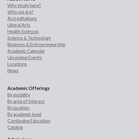
Why study here?
Who we are?
Accreditations
Liberal Arts
Health Sciences
Science & Technology
Business & Entrepreneurship
Academic Calendar
Upcoming Events
Locations
News
Academic Offerings
By modality
By area of interest
By location
By academic level
Continuing Education
Catalog