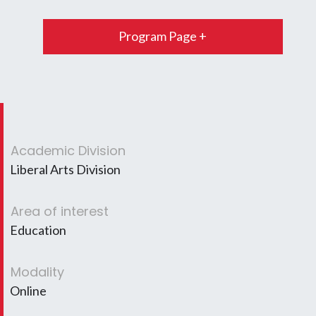
Program Page +
Academic Division
Liberal Arts Division
Area of interest
Education
Modality
Online