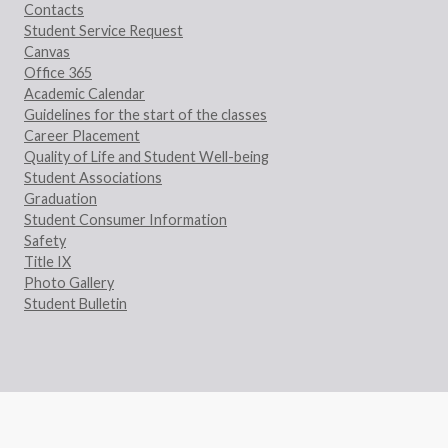
Contacts
Student Service Request
Canvas
Office 365
Academic Calendar
Guidelines for the start of the classes
Career Placement
Quality of Life and Student Well-being
Student Associations
Graduation
Student Consumer Information
Safety
Title IX
Photo Gallery
Student Bulletin