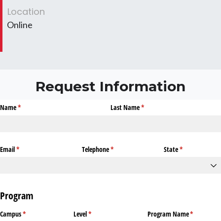
Location
Online
Request Information