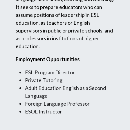
It seeks to prepare educators who can
assume positions of leadership in ESL
education, as teachers or English
supervisors in public or private schools, and
as professors in institutions of higher
education.
Employment Opportunities
ESL Program Director
Private Tutoring
Adult Education English as a Second
Language
Foreign Language Professor
ESOL Instructor