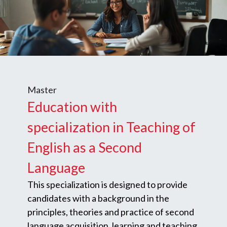
Master
Education with
specialization in Teaching of
English as a Second
Language
This specialization is designed to provide
candidates with a background in the
principles, theories and practice of second
language acquisition, learning and teaching.