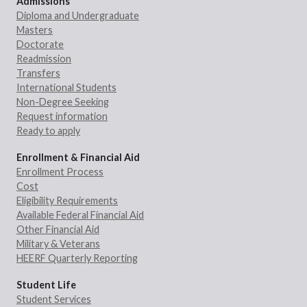
Admissions
Diploma and Undergraduate
Masters
Doctorate
Readmission
Transfers
International Students
Non-Degree Seeking
Request information
Ready to apply
Enrollment & Financial Aid
Enrollment Process
Cost
Eligibility Requirements
Available Federal Financial Aid
Other Financial Aid
Military & Veterans
HEERF Quarterly Reporting
Student Life
Student Services