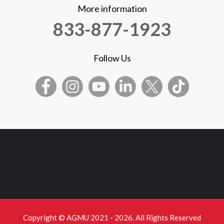
More information
833-877-1923
Follow Us
Copyright © AGMU 2021 - 2026. All Rights Reserved