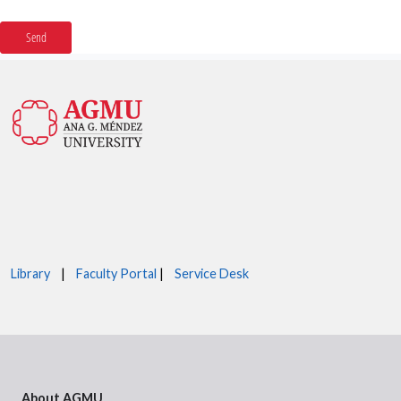
Library
|
Faculty Portal
|
Service Desk
About AGMU